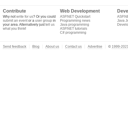
Contribute
Web Development
Deve
Why not
write for us
? Or you could
ASP.NET Quickstart
ASP.N
submit an event
or a
user group
in
Programming news
Java J
your area. Alternatively just
tell us
Java programming
Develo
what you think
!
ASP.NET tutorials
C# programming
Send feedback
Blog
About us
Contact us
Advertise
©
1999-2021