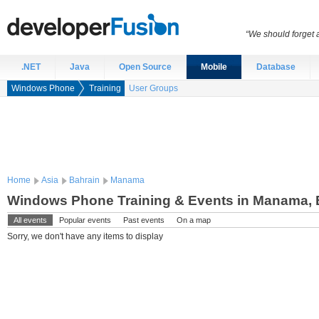
“We should forget a
.NET
Java
Open Source
Mobile
Database
Windows Phone
Training
User Groups
Home
Asia
Bahrain
Manama
Windows Phone Training & Events in Manama, 
All events
Popular events
Past events
On a map
Sorry, we don't have any items to display