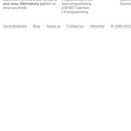
your area. Alternatively just
tell us
Java programming
Develo
what you think
!
ASP.NET tutorials
C# programming
Send feedback
Blog
About us
Contact us
Advertise
©
1999-2021