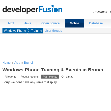
“Hofstadter's
.NET
Java
Open Source
Mobile
Database
Windows Phone
Training
User Groups
Home
Asia
Brunei
Windows Phone Training & Events in Brunei
All events
Popular events
Past events
On a map
Sorry, we don't have any items to display