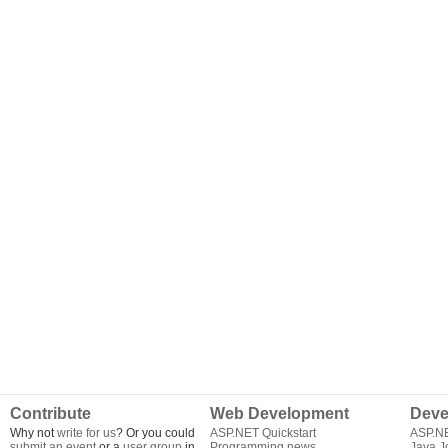
Contribute
Web Development
Deve
Why not
write for us
? Or you could
ASP.NET Quickstart
ASP.N
submit an event
or a
user group
in
Programming news
Java J