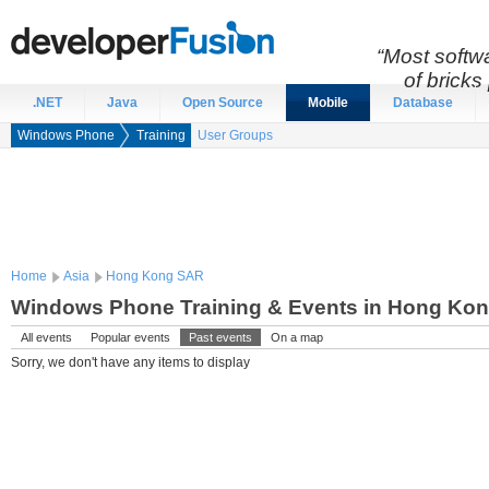
“Most softwa
of bricks 
.NET
Java
Open Source
Mobile
Database
Windows Phone
Training
User Groups
Home
Asia
Hong Kong SAR
Windows Phone Training & Events in Hong Ko
All events
Popular events
Past events
On a map
Sorry, we don't have any items to display