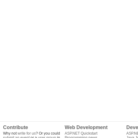
Contribute
Web Development
Deve
Why not
write for us
? Or you could
ASP.NET Quickstart
ASP.N
submit an event
or a
user group
in
Programming news
Java J