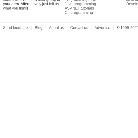
your area. Alternatively just
tell us
Java programming
Develo
what you think
!
ASP.NET tutorials
C# programming
Send feedback
Blog
About us
Contact us
Advertise
©
1999-2021