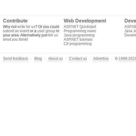
Contribute
Web Development
Deve
Why not
write for us
? Or you could
ASP.NET Quickstart
ASP.N
submit an event
or a
user group
in
Programming news
Java J
your area. Alternatively just
tell us
Java programming
Develo
what you think
!
ASP.NET tutorials
C# programming
Send feedback
Blog
About us
Contact us
Advertise
©
1999-2021