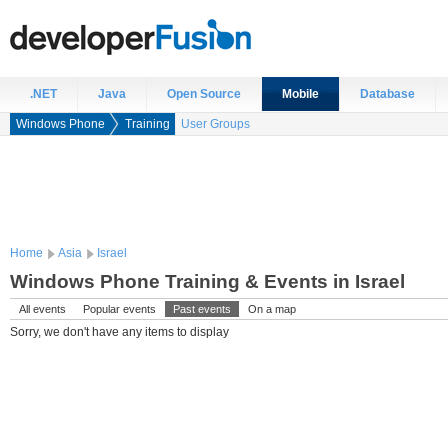
.NET
Java
Open Source
Mobile
Database
Windows Phone
Training
User Groups
Home
Asia
Israel
Windows Phone Training & Events in Israel
All events
Popular events
Past events
On a map
Sorry, we don't have any items to display