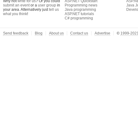
Why not
write for us
? Or you could
ASP.NET Quickstart
ASP.N
submit an event
or a
user group
in
Programming news
Java J
your area. Alternatively just
tell us
Java programming
Develo
what you think
!
ASP.NET tutorials
C# programming
Send feedback
Blog
About us
Contact us
Advertise
©
1999-2021