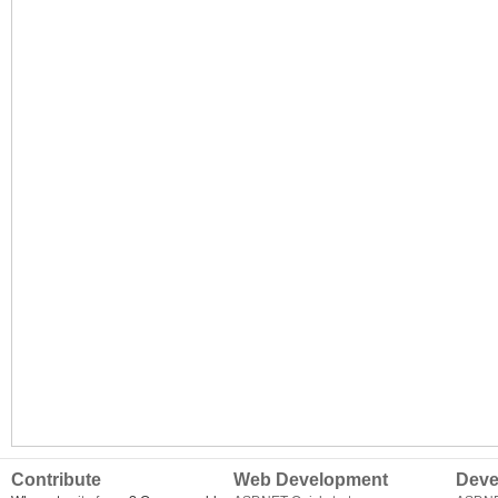
Contribute
Web Development
Deve