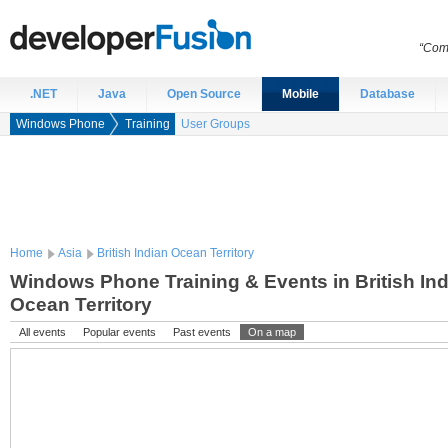
“Comp
.NET
Java
Open Source
Mobile
Database
Windows Phone
Training
User Groups
Home
Asia
British Indian Ocean Territory
Windows Phone Training & Events in British In
Ocean Territory
All events
Popular events
Past events
On a map