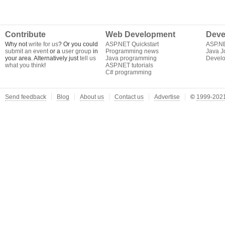
Contribute
Web Development
Deve
Why not
write for us
? Or you could
ASP.NET Quickstart
ASP.N
submit an event
or a
user group
in
Programming news
Java J
your area. Alternatively just
tell us
Java programming
Develo
what you think
!
ASP.NET tutorials
C# programming
Send feedback
Blog
About us
Contact us
Advertise
©
1999-2021