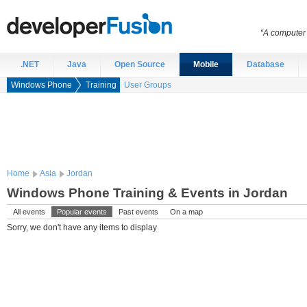
“A computer 
.NET
Java
Open Source
Mobile
Database
Windows Phone
Training
User Groups
Home
Asia
Jordan
Windows Phone Training & Events in Jordan
All events
Popular events
Past events
On a map
Sorry, we don't have any items to display