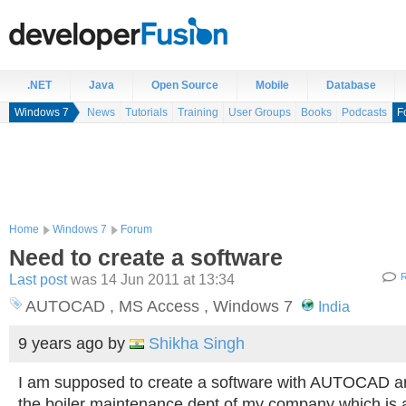
.NET
Java
Open Source
Mobile
Database
Windows 7
News
Tutorials
Training
User Groups
Books
Podcasts
F
Home
Windows 7
Forum
Need to create a software
Last post
was 14 Jun 2011 at 13:34
R
AUTOCAD , MS Access , Windows 7
India
9 years ago
by
Shikha Singh
I am supposed to create a software with AUTOCAD a
the boiler maintenance dept of my company which is 