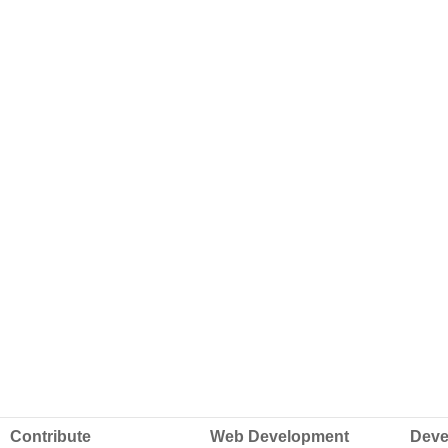
Contribute
Web Development
Deve