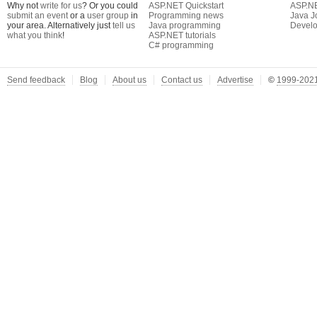
Why not
write for us
? Or you could
ASP.NET Quickstart
ASP.N
submit an event
or a
user group
in
Programming news
Java J
your area. Alternatively just
tell us
Java programming
Develo
what you think
!
ASP.NET tutorials
C# programming
Send feedback
Blog
About us
Contact us
Advertise
©
1999-2021