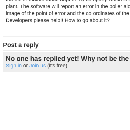
plant. The software will report an error in the boiler a
image of the point of error and the co-ordinates of the
Developers please help!! How to go about it?
Post a reply
No one has replied yet! Why not be the 
Sign in
or
Join us
(it's free).