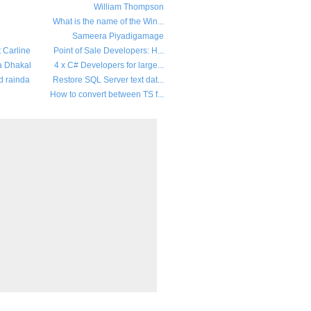
William Thompson
What is the name of the Win...
Sameera Piyadigamage
t Carline
Point of Sale Developers: H...
a Dhakal
4 x C# Developers for large...
d rainda
Restore SQL Server text dat...
How to convert between TS f...