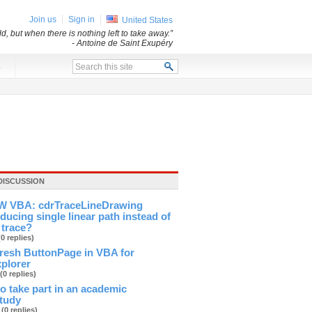
Join us
Sign in
United States
d, but when there is nothing left to take away.”
- Antoine de Saint Exupéry
x
DISCUSSION
 VBA: cdrTraceLineDrawing
ducing single linear path instead of
 trace?
(0 replies)
fresh ButtonPage in VBA for
xplorer
(0 replies)
 to take part in an academic
study
b
(0 replies)