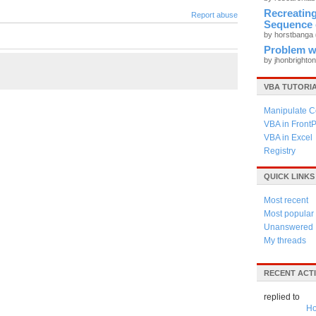
Recreati
Report abuse
Sequence 
by horstbanga
Problem wi
by jhonbrighto
VBA TUTORI
Manipulate C
VBA in Front
VBA in Excel
Registry
QUICK LINKS
Most recent
Most popular
Unanswered
My threads
RECENT ACTI
replied to
Ho