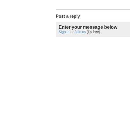
Post a reply
Enter your message below
Sign in
or
Join us
(it's free).