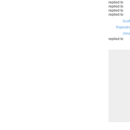
replied to
replied to
replied to
replied to
Scot
Rajendr
clou
replied to