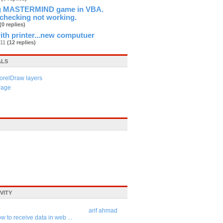
ng MASTERMIND game in VBA.
checking not working.
(0 replies)
th printer...new computuer
n11
(12 replies)
ALS
orelDraw layers
Page
VITY
arif ahmad
w to receive data in web ...