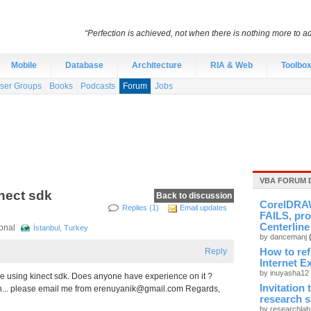
“Perfection is achieved, not when there is nothing more to ad
Mobile
Database
Architecture
RIA & Web
Toolbo
ser Groups
Books
Podcasts
Forum
Jobs
VBA FORUM 
nect sdk
Back to discussion
CorelDRAW
Replies (1)
Email updates
FAILS, pro
Centerline
sional
İstanbul, Turkey
by dancemanj
Reply
How to re
Internet E
by inuyasha12
ge using kinect sdk. Does anyone have experience on it ?
Invitation
n... please email me from
erenuyanik@gmail.com
Regards,
research 
by researchla