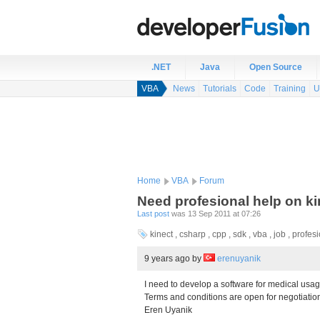
.NET
Java
Open Source
VBA
News
Tutorials
Code
Training
U
Home
VBA
Forum
Need profesional help on ki
Last post
was 13 Sep 2011 at 07:26
kinect , csharp , cpp , sdk , vba , job , profe
9 years ago
by
erenuyanik
I need to develop a software for medical usa
Terms and conditions are open for negotiatio
Eren Uyanik