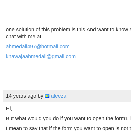
one solution of this problem is this.And want to know
chat with me at
ahmedali497@hotmail.com
khawajaahmedali@gmail.com
14 years ago
by
aleeza
Hi,
But what would you do if you want to open the form1 i
I mean to say that if the form you want to open is not