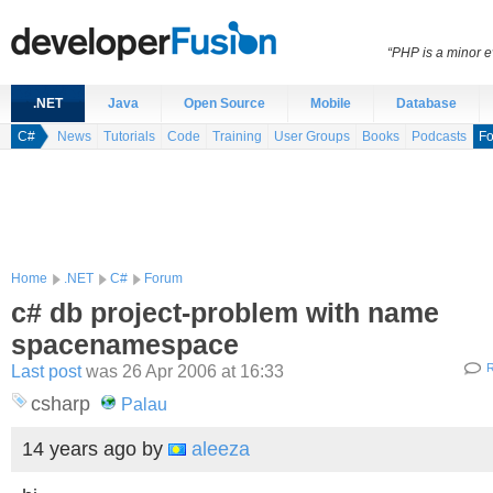
“PHP is a minor e
.NET
Java
Open Source
Mobile
Database
C#
News
Tutorials
Code
Training
User Groups
Books
Podcasts
F
Home
.NET
C#
Forum
c# db project-problem with name
spacenamespace
Last post
was 26 Apr 2006 at 16:33
R
csharp
Palau
14 years ago
by
aleeza