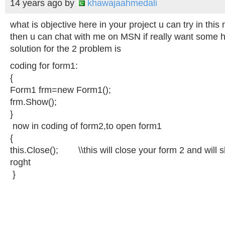
14 years ago
by
khawajaahmedali
what is objective here in your project u can try in this
then u can chat with me on MSN if really want some h
solution for the 2 problem is
coding for form1:
{
Form1 frm=new Form1();
frm.Show();
}
now in coding of form2,to open form1
{
this.Close();
\\this
will close your form 2 and will
roght
}