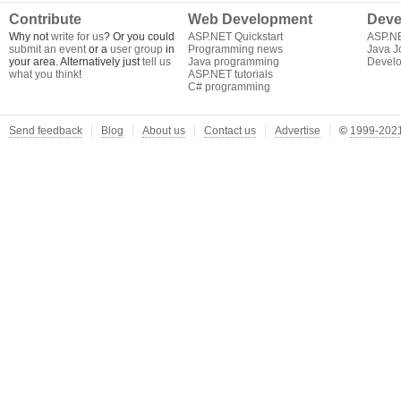
Contribute
Web Development
Deve
Why not
write for us
? Or you could
ASP.NET Quickstart
ASP.N
submit an event
or a
user group
in
Programming news
Java J
your area. Alternatively just
tell us
Java programming
Develo
what you think
!
ASP.NET tutorials
C# programming
Send feedback
Blog
About us
Contact us
Advertise
©
1999-2021