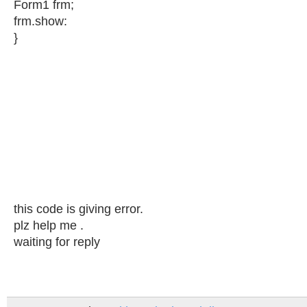
Form1 frm;
frm.show:
}
this code is giving error.
plz help me .
waiting for reply