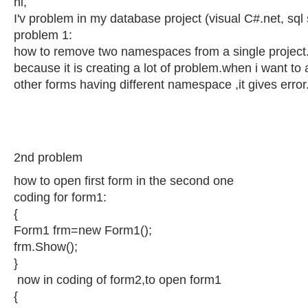
hi,
I'v problem in my database project (visual C#.net, sql
problem 1:
how to remove two namespaces from a single project
because it is creating a lot of problem.when i want to
other forms having different namespace ,it gives error
2nd problem
how to open first form in the second one
coding for form1:
{
Form1 frm=new Form1();
frm.Show();
}
now in coding of form2,to open form1
{