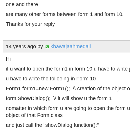
one and there
are many other forms between form 1 and form 10.
Thanks for your reply
14 years ago
by
khawajaahmedali
Hi
if u want to open the form1 in form 10 u have to write ju
u have to write the folloeing in Form 10
Form1 form1=new Form1();
\\ creation
of the object 
form.ShowDialog();
\\ it
will show u the form 1
nomatter in which form u are going to open the form
object of that Form class
and just call the "showDialog function();"