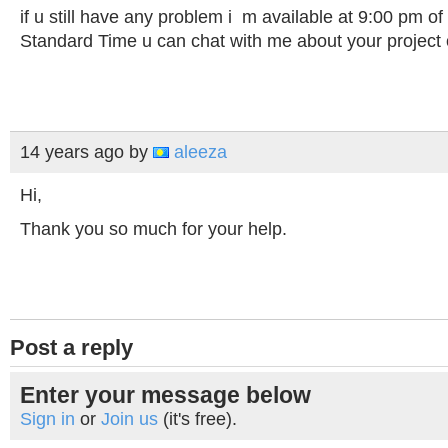
if u still have any problem i m available at 9:00 pm of
Standard Time u can chat with me about your proje
14 years ago
by
aleeza
Hi,
Thank you so much for your help.
Post a reply
Enter your message below
Sign in
or
Join us
(it's free).