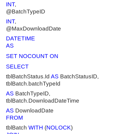
INT
,
@BatchTypeID
INT
,
@MaxDownloadDate
DATETIME
AS
SET NOCOUNT ON
SELECT
tblBatchStatus.Id
AS
BatchStatusID,
tblBatch.batchTypeId
AS
BatchTypeID,
tblBatch.DownloadDateTime
AS
DownloadDate
FROM
tblBatch
WITH
(
NOLOCK
)