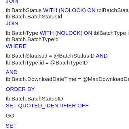
JOIN
tblBatchStatus
WITH
(
NOLOCK
)
ON
tblBatchStatu
tblBatch.BatchStatusId
JOIN
tblBatchType
WITH
(
NOLOCK
)
ON
tblBatchType.i
tblBatch.BatchTypeId
WHERE
tblBatchStatus.id = @BatchStatusID
AND
tblBatchType.id = @BatchTypeID
AND
tblBatch.DownloadDateTime = @MaxDownloadD
ORDER BY
tblBatch.BatchStatusID
SET QUOTED_IDENTIFIER OFF
GO
SET