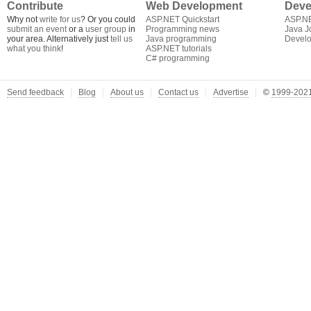
Contribute
Web Development
Deve
Why not
write for us
? Or you could
ASP.NET Quickstart
ASP.N
submit an event
or a
user group
in
Programming news
Java J
your area. Alternatively just
tell us
Java programming
Develo
what you think
!
ASP.NET tutorials
C# programming
Send feedback
Blog
About us
Contact us
Advertise
©
1999-2021