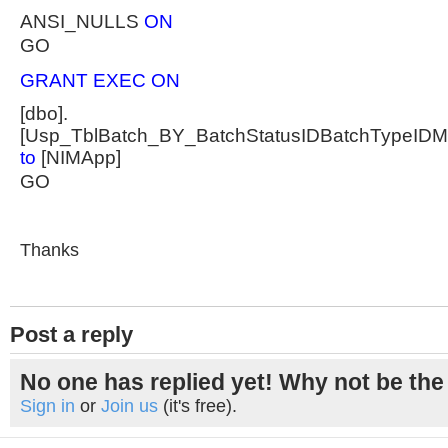
ANSI_NULLS
ON
GO
GRANT EXEC ON
[dbo].
[Usp_TblBatch_BY_BatchStatusIDBatchTypeID
to
[NIMApp]
GO
Thanks
Post a reply
No one has replied yet! Why not be the 
Sign in
or
Join us
(it's free).