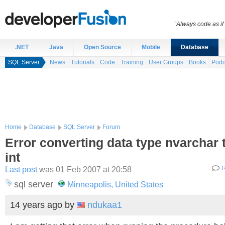
“Always code as i
.NET
Java
Open Source
Mobile
Database
SQL Server
News
Tutorials
Code
Training
User Groups
Books
Podc
Home
Database
SQL Server
Forum
Error converting data type nvarchar 
int
Last post
was 01 Feb 2007 at 20:58
R
sql server
Minneapolis, United States
14 years ago
by
ndukaa1