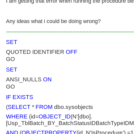
I am getting that error when running the procedure be
Any ideas what i could be doing wrong?
-----------------------------------------------------------------------
SET
QUOTED IDENTIFIER
OFF
GO
SET
ANSI_NULLS
ON
GO
IF EXISTS
(
SELECT
*
FROM
dbo.sysobjects
WHERE
(id=
OBJECT_ID
(N'[dbo].
[Usp_TblBatch_BY_BatchStatusIDBatchTypeIDM
AND
(
OBJECTPROPERTY
(id, N'IsProcedure') =1