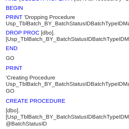
BEGIN
PRINT
'Dropping Procedure
Usp_TblBatch_BY_BatchStatusIDBatchTypeIDM
DROP PROC
[dbo].
[Usp_TblBatch_BY_BatchStatusIDBatchTypeID
END
GO
PRINT
'Creating Procedure
Usp_TblBatch_BY_BatchStatusIDBatchTypeIDM
GO
CREATE PROCEDURE
[dbo].
[Usp_TblBatch_BY_BatchStatusIDBatchTypeID
@BatchStatusID