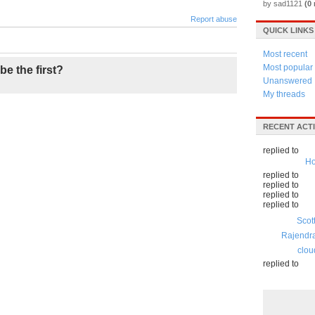
by sad1121
(0 
Report abuse
QUICK LINKS
Most recent
Most popular
be the first?
Unanswered
My threads
RECENT ACTI
replied to
Ho
replied to
replied to
replied to
replied to
Scot
Rajendr
clou
replied to