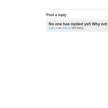
Post a reply
No one has replied yet! Why not 
Sign in
or
Join us
(it's free).