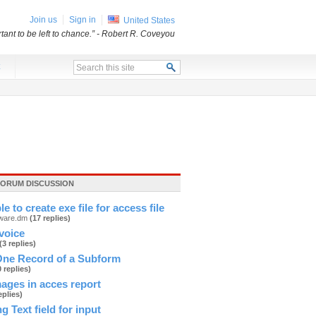
Join us
Sign in
United States
ant to be left to chance.”
- Robert R. Coveyou
x
FORUM DISCUSSION
ble to create exe file for access file
tware.dm
(17 replies)
nvoice
(3 replies)
ne Record of a Subform
0 replies)
mages in acces report
eplies)
g Text field for input