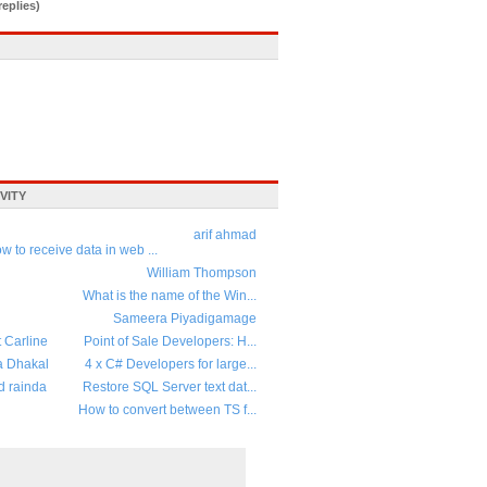
replies)
VITY
arif ahmad
w to receive data in web ...
William Thompson
What is the name of the Win...
Sameera Piyadigamage
t Carline
Point of Sale Developers: H...
a Dhakal
4 x C# Developers for large...
d rainda
Restore SQL Server text dat...
How to convert between TS f...