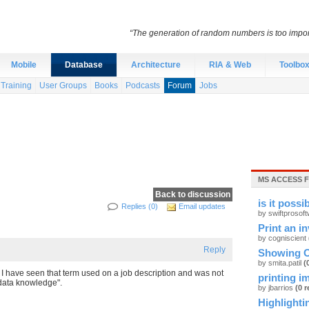
“The generation of random numbers is too import
Mobile
Database
Architecture
RIA & Web
Toolbo
Training
User Groups
Books
Podcasts
Forum
Jobs
MS ACCESS 
Back to discussion
is it possi
Replies (0)
Email updates
by swiftprosof
Print an i
by cogniscient
Reply
Showing O
by smita.patil
(
 have seen that term used on a job description and was not
printing i
data knowledge".
by jbarrios
(0 r
Highlightin