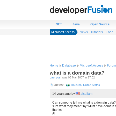
.NET
Java
Open Source
Microsoft Access
News
Tutorials
Code
Home
Database
Microsoft Access
Forum
what is a domain data?
Last post
was 06 Mar 2007 at 17:02
access
Houston, United States
14 years ago
by
alsallam
Can someone tell me what is a domain data? I
sure what they meant by "Must have domain 
thanks
Al