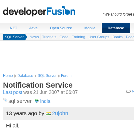
“We should forget a
.NET
Java
Open Source
Mobile
Database
SQL Server
News
Tutorials
Code
Training
User Groups
Books
Podc
Home
Database
SQL Server
Forum
Notification Service
Last post
was 21 Jun 2007 at 06:07
R
sql server
India
13 years ago
by
2ujohn
Hi all,