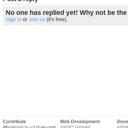
No one has replied yet! Why not be the 
Sign in
or
Join us
(it's free).
Contribute
Web Development
Deve
Why not
write for us
? Or you could
ASP.NET Quickstart
ASP.N