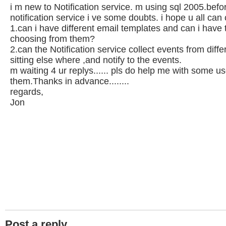
i m new to Notification service. m using sql 2005.befo
notification service i ve some doubts. i hope u all can
1.can i have different email templates and can i have 
choosing from them?
2.can the Notification service collect events from diffe
sitting else where ,and notify to the events.
m waiting 4 ur replys...... pls do help me with some use
them.Thanks in advance........
regards,
Jon
Post a reply