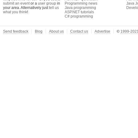
submit an event
or a
user group
in
Programming news
Java J
your area. Alternatively just
tell us
Java programming
Develo
what you think
!
ASP.NET tutorials
C# programming
Send feedback
Blog
About us
Contact us
Advertise
©
1999-2021