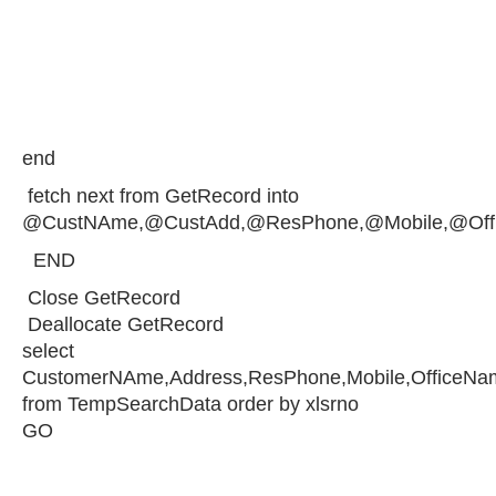
end
fetch next from GetRecord into
@CustNAme,@CustAdd,@ResPhone,@Mobile,@Off
END
Close GetRecord
Deallocate GetRecord
select
CustomerNAme,Address,ResPhone,Mobile,OfficeNam
from TempSearchData order by xlsrno
GO