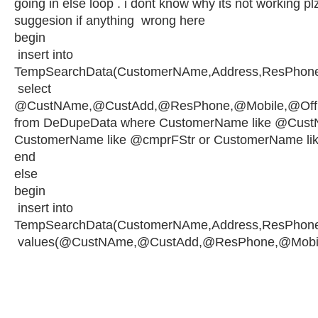
going in else loop . i dont know why its not working pl
suggesion if anything wrong here
begin
insert into
TempSearchData(CustomerNAme,Address,ResPhone,
select
@CustNAme,@CustAdd,@ResPhone,@Mobile,@OffNA
from DeDupeData where CustomerName like @Cust
CustomerName like @cmprFStr or CustomerName li
end
else
begin
insert into
TempSearchData(CustomerNAme,Address,ResPhone,
values(@CustNAme,@CustAdd,@ResPhone,@Mobile,@O