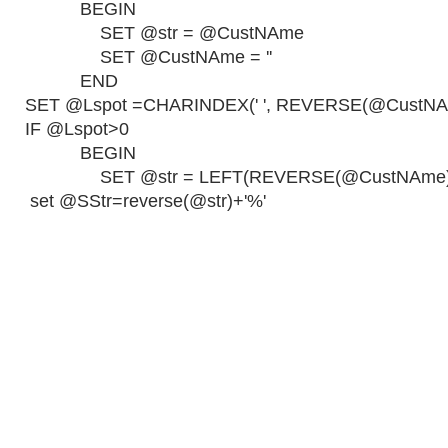
BEGIN
SET @str = @CustNAme
SET @CustNAme = ''
END
SET @Lspot =CHARINDEX(' ', REVERSE(@CustNA
IF @Lspot>0
BEGIN
SET @str = LEFT(REVERSE(@CustNAme), 
set @SStr=reverse(@str)+'%'