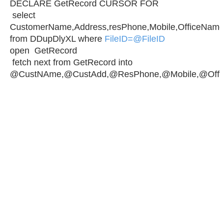
DECLARE GetRecord CURSOR FOR
select
CustomerName,Address,resPhone,Mobile,OfficeNam
from DDupDlyXL where
FileID=@FileID
open GetRecord
fetch next from GetRecord into
@CustNAme,@CustAdd,@ResPhone,@Mobile,@Off