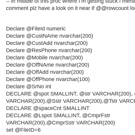
-- in middle of this proc where i m getting stuck i men
comment plz have a look on it near if @@rowcount l
Declare @FileId numeric
Declare @CustNAme nvarchar(200)
Declare @CustAdd nvarchar(200)
Declare @ResPhone nvarchar(200)
Declare @Mobile nvarchar(200)
Declare @OffNAme nvarchar(200)
Declare @OffAdd nvarchar(200)
Declare @OffPhone nvarchar(100)
Declare @SrNo int
DECLARE @spot SMALLINT, @str VARCHAR(200), 
VARCHAR(200),@Sstr VARCHAR(200),@Tstr VARC
DECLARE @spaceCnt SMALLINT
DECLARE @Lspot SMALLINT, @CmprFstr
VARCHAR(200),@CmprSstr VARCHAR(200)
set @FileID=6