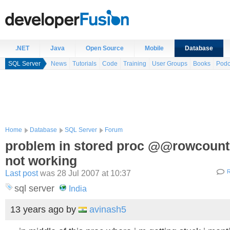
.NET
Java
Open Source
Mobile
Database
SQL Server
News
Tutorials
Code
Training
User Groups
Books
Podc
Home
Database
SQL Server
Forum
problem in stored proc @@rowcount
not working
Last post
was 28 Jul 2007 at 10:37
R
sql server
India
13 years ago
by
avinash5