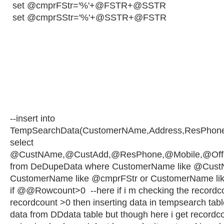
set @cmprFStr='%'+@FSTR+@SSTR
set @cmprSStr='%'+@SSTR+@FSTR
--insert into
TempSearchData(CustomerNAme,Address,ResPhone,
select
@CustNAme,@CustAdd,@ResPhone,@Mobile,@OffNA
from DeDupeData where CustomerName like @Cust
CustomerName like @cmprFStr or CustomerName li
if @@Rowcount>0 --here if i m checking the recordcou
recordcount >0 then inserting data in tempsearch tabl
data from DDdata table but though here i get recordco