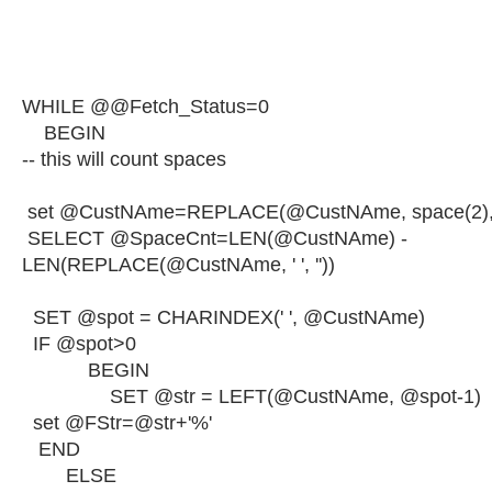
WHILE @@Fetch_Status=0
BEGIN
-- this will count spaces
set @CustNAme=REPLACE(@CustNAme, space(2), '
SELECT @SpaceCnt=LEN(@CustNAme) -
LEN(REPLACE(@CustNAme, ' ', ''))
SET @spot = CHARINDEX(' ', @CustNAme)
IF @spot>0
BEGIN
SET @str = LEFT(@CustNAme, @spot-1)
set @FStr=@str+'%'
END
ELSE