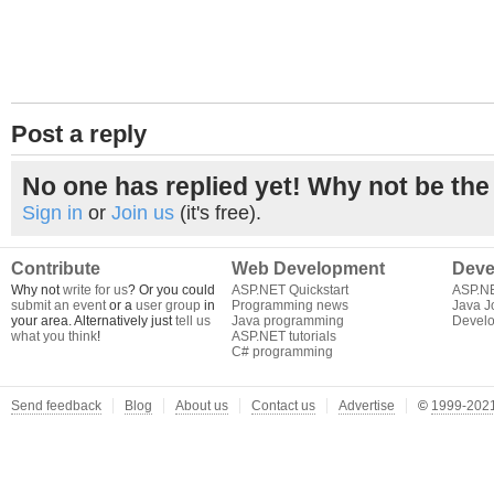
Post a reply
No one has replied yet! Why not be the 
Sign in
or
Join us
(it's free).
Contribute
Web Development
Deve
Why not
write for us
? Or you could
ASP.NET Quickstart
ASP.N
submit an event
or a
user group
in
Programming news
Java J
your area. Alternatively just
tell us
Java programming
Develo
what you think
!
ASP.NET tutorials
C# programming
Send feedback
Blog
About us
Contact us
Advertise
©
1999-2021