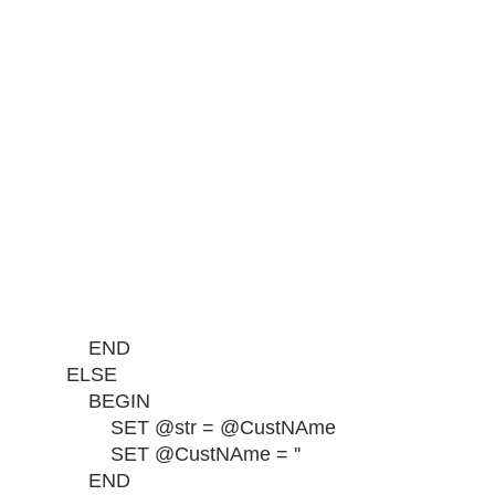
END
ELSE
BEGIN
SET @str = @CustNAme
SET @CustNAme = ''
END