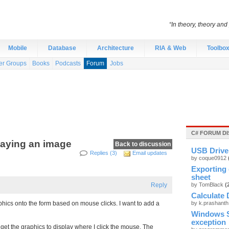
“In theory, theory and 
Mobile
Database
Architecture
RIA & Web
Toolbo
er Groups
Books
Podcasts
Forum
Jobs
C# FORUM D
laying an image
Back to discussion
USB Drive 
Replies (3)
Email updates
by coque0912
Exporting 
sheet
Reply
by TomBlack
(
Calculate 
phics onto the form based on mouse clicks. I want to add a
by k.prashant
Windows S
exception
n get the graphics to display where I click the mouse. The