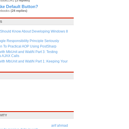
rdude2341
(3 replies)
ke Default Button?
nebooks
(24 replies)
LS
 Should Know About Developing Windows 8
ngle Responsibility Principle Seriously
on To Practical AOP Using PostSharp
ith MbUnit and WatiN Part 3: Testing
 AJAX Calls
with MbUnit and WatiN Part 1: Keeping Your
VITY
arif ahmad