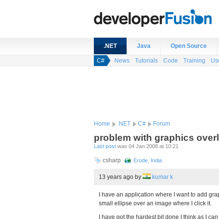
.NET
Java
Open Source
C#
News
Tutorials
Code
Training
Us
Home
.NET
C#
Forum
problem with graphics over
Last post
was 04 Jan 2008 at 10:21
csharp
Erode, India
13 years ago
by
kumar k
I have an application where I want to add gra
small ellipse over an image where I click it.
I have got the hardest bit done I think as I ca