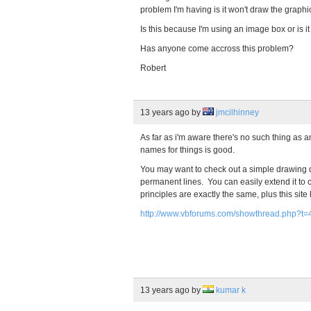
problem I'm having is it won't draw the graphi
Is this because I'm using an image box or is 
Has anyone come accross this problem?
Robert
13 years ago
by
jmcilhinney
As far as i'm aware there's no such thing a
names for things is good.
You may want to check out a simple drawing d
permanent lines. You can easily extend it to
principles are exactly the same, plus this site
http://www.vbforums.com/showthread.php?t
13 years ago
by
kumar k