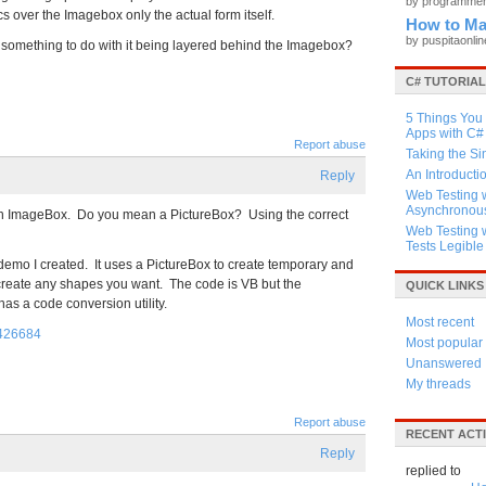
by programme
cs over the Imagebox only the actual form itself.
How to Ma
by puspitaonli
it something to do with it being layered behind the Imagebox?
C# TUTORIA
5 Things You
Apps with C#
Report abuse
Taking the Si
An Introducti
Reply
Web Testing w
Asynchronous
s an ImageBox. Do you mean a PictureBox? Using the correct
Web Testing 
Tests Legible
emo I created. It uses a PictureBox to create temporary and
 create any shapes you want. The code is VB but the
QUICK LINKS
 has a code conversion utility.
Most recent
=426684
Most popular
Unanswered
My threads
Report abuse
RECENT ACTI
Reply
replied to