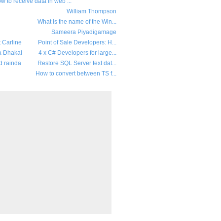
w to receive data in web ...
William Thompson
What is the name of the Win...
Sameera Piyadigamage
t Carline
Point of Sale Developers: H...
a Dhakal
4 x C# Developers for large...
d rainda
Restore SQL Server text dat...
How to convert between TS f...