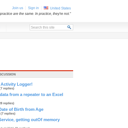
Join us
Sign in
United States
practice are the same. In practice, they're not.”
x
ISCUSSION
Activity Logger!
(7 replies)
data from a repeater to an Excel
28 replies)
Date of Birth from Age
h
(7 replies)
ervice, getting outOf memory