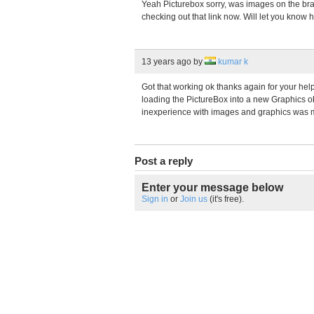
Yeah Picturebox sorry, was images on the brai
checking out that link now. Will let you know h
13 years ago
by
kumar k
Got that working ok thanks again for your help
loading the PictureBox into a new Graphics ob
inexperience with images and graphics was m
Post a reply
Enter your message below
Sign in
or
Join us
(it's free).