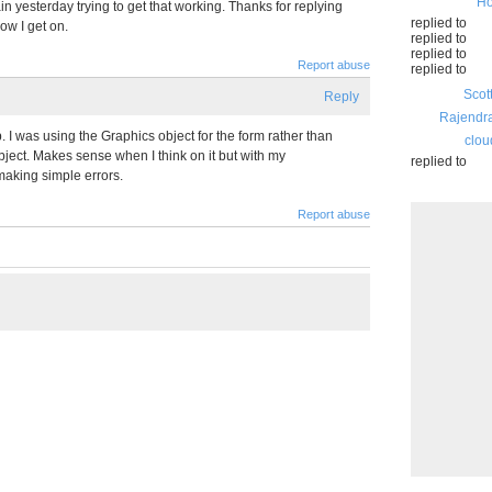
Ho
n yesterday trying to get that working. Thanks for replying
replied to
ow I get on.
replied to
replied to
Report abuse
replied to
Scot
Reply
Rajendr
. I was using the Graphics object for the form rather than
clou
ject. Makes sense when I think on it but with my
replied to
aking simple errors.
Report abuse