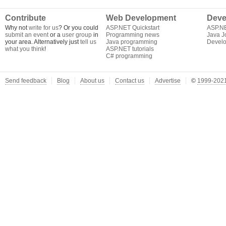
Contribute
Web Development
Deve
Why not
write for us
? Or you could
ASP.NET Quickstart
ASP.N
submit an event
or a
user group
in
Programming news
Java J
your area. Alternatively just
tell us
Java programming
Develo
what you think
!
ASP.NET tutorials
C# programming
Send feedback
Blog
About us
Contact us
Advertise
©
1999-2021