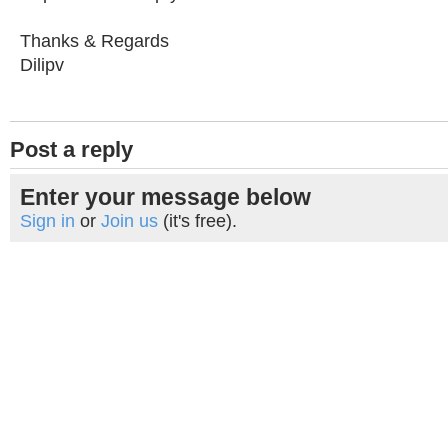
Thanks & Regards
Dilipv
Post a reply
Enter your message below
Sign in
or
Join us
(it's free).