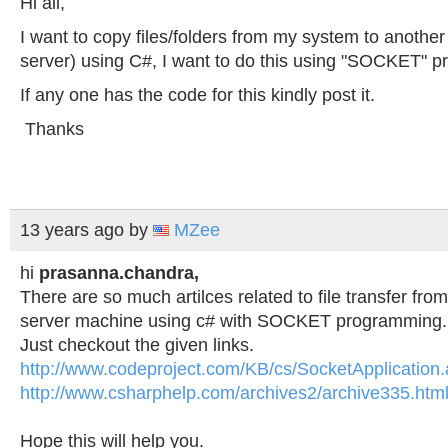
Hi all,
I want to copy files/folders from my system to another
server) using C#, I want to do this using "SOCKET" 
If any one has the code for this kindly post it.
Thanks
13 years ago
by
MZee
hi
prasanna.chandra,
There are so much artilces related to file transfer fro
server machine using c# with SOCKET programming.
Just checkout the given links.
http://www.codeproject.com/KB/cs/SocketApplication
http://www.csharphelp.com/archives2/archive335.htm
Hope this will help you.