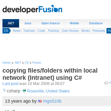
.NET
Java
Open Source
Mobile
Database
C#
News
Tutorials
Code
Training
User Groups
Books
Podcasts
F
Home
.NET
C#
Forum
copying files/folders within local
network (Intranet) using C#
Last post
was 10 Mar 2008 at 09:07
R
csharp
Roseville, United States
13 years ago
by
mgs510b