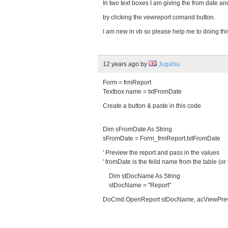
In two text boxes I am giving the from date and
by clicking the vewreport comand button.
I am new in vb so please help me to doing thi
12 years ago
by
Jugatsu
Form = frmReport
Textbox name = txtFromDate
Create a button & paste in this code
Dim sFromDate As String
sFromDate = Form_frmReport.txtFromDate
' Preview the report and pass in the values
' fromDate is the feild name from the table (or
Dim stDocName As String
stDocName = "Report"
DoCmd.OpenReport stDocName, acViewPrevie