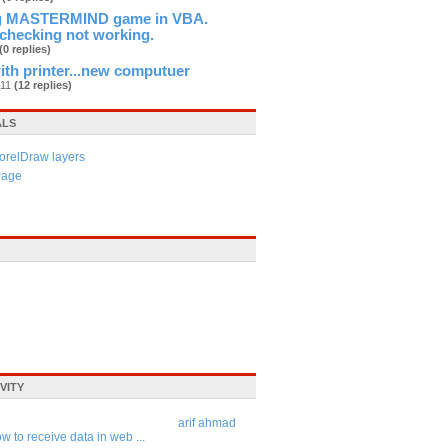
ng MASTERMIND game in VBA.
checking not working.
(0 replies)
th printer...new computuer
n11
(12 replies)
ALS
orelDraw layers
Page
VITY
arif ahmad
w to receive data in web ...