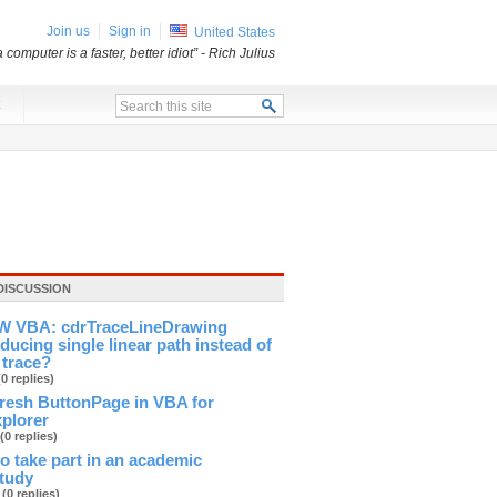
Join us
Sign in
United States
a computer is a faster, better idiot”
- Rich Julius
x
DISCUSSION
 VBA: cdrTraceLineDrawing
ducing single linear path instead of
 trace?
(0 replies)
fresh ButtonPage in VBA for
xplorer
(0 replies)
 to take part in an academic
study
b
(0 replies)