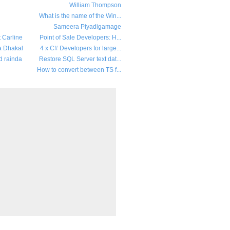
William Thompson
What is the name of the Win...
Sameera Piyadigamage
t Carline
Point of Sale Developers: H...
a Dhakal
4 x C# Developers for large...
d rainda
Restore SQL Server text dat...
How to convert between TS f...