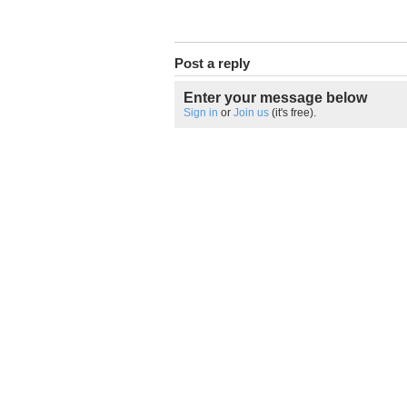
Post a reply
Enter your message below
Sign in
or
Join us
(it's free).