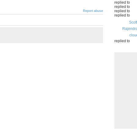
replied to
replied to
Report abuse
replied to
replied to
Scot
Rajendr
clou
replied to