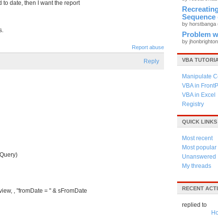
 to date, then I want the report
Recreati
Sequence 
by horstbanga
s.
Problem wi
by jhonbrighto
Report abuse
VBA TUTORI
Reply
Manipulate C
VBA in Front
VBA in Excel
Registry
QUICK LINKS
Most recent
Most popular
 Query)
Unanswered
My threads
RECENT ACTI
w, , "fromDate = " & sFromDate
replied to
Ho