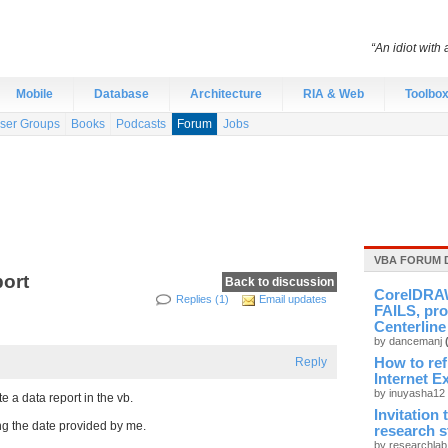
“An idiot with 
Mobile
Database
Architecture
RIA & Web
Toolbo
ser Groups
Books
Podcasts
Forum
Jobs
VBA FORUM 
port
Back to discussion
CorelDRAW
Replies (1)
Email updates
FAILS, pro
Centerline
by dancemanj
Reply
How to re
Internet E
by inuyasha12
 a data report in the vb.
Invitation
ing the date provided by me.
research 
by researchla