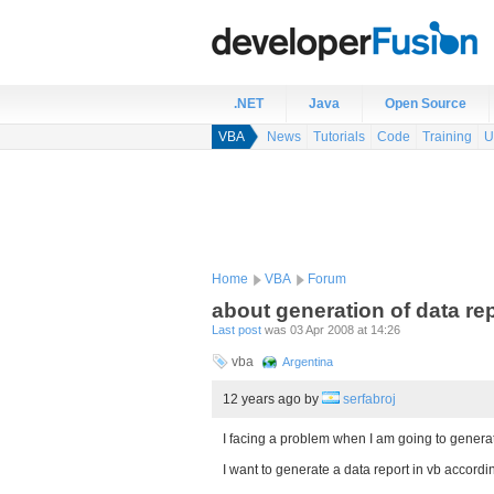
.NET
Java
Open Source
VBA
News
Tutorials
Code
Training
U
Home
VBA
Forum
about generation of data re
Last post
was 03 Apr 2008 at 14:26
vba
Argentina
12 years ago
by
serfabroj
I facing a problem when I am going to generate
I want to generate a data report in vb accord