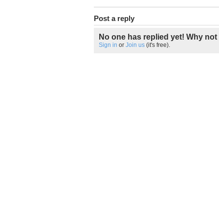
Post a reply
No one has replied yet! Why not 
Sign in
or
Join us
(it's free).