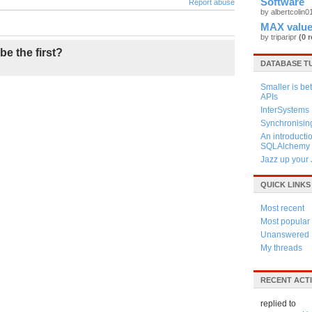
Software
Report abuse
by albertcolin
MAX value
by triparipr
(0 r
be the first?
DATABASE T
Smaller is be
APIs
InterSystem
Synchronisin
An introductio
SQLAlchemy
Jazz up your 
QUICK LINKS
Most recent
Most popular
Unanswered
My threads
RECENT ACTI
replied to