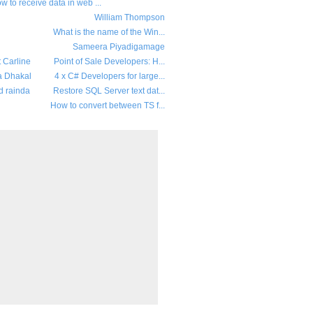
w to receive data in web ...
William Thompson
What is the name of the Win...
Sameera Piyadigamage
t Carline
Point of Sale Developers: H...
a Dhakal
4 x C# Developers for large...
d rainda
Restore SQL Server text dat...
How to convert between TS f...