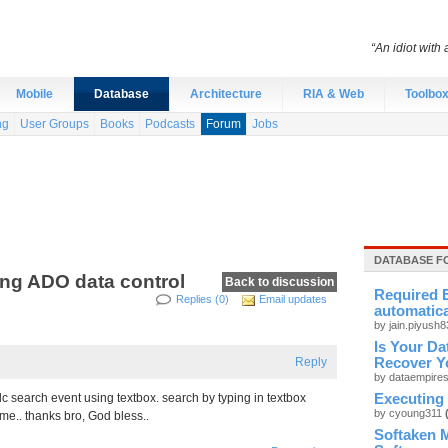
“An idiot with 
Mobile
Database
Architecture
RIA & Web
Toolbo
ng
User Groups
Books
Podcasts
Forum
Jobs
DATABASE F
ing ADO data control
Back to discussion
Required E
Replies (0)
Email updates
automatica
by jain.piyush
Is Your Da
Reply
Recover Y
by dataempire
c search event using textbox. search by typing in textbox
Executing
by cyoung311
 me.. thanks bro, God bless..
Softaken 