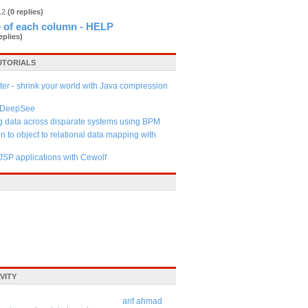
012
(0 replies)
 of each column - HELP
eplies)
UTORIALS
tter - shrink your world with Java compression
s DeepSee
g data across disparate systems using BPM
n to object to relational data mapping with
JSP applications with Cewolf
VITY
arif ahmad