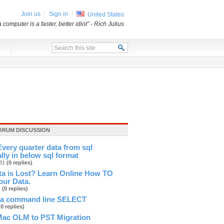
Join us
Sign in
United States
a computer is a faster, better idiot”
- Rich Julius
x
ORUM DISCUSSION
very quarter data from sql
lly in below sql format
831
(0 replies)
ta is Lost? Learn Online How TO
our Data.
s
(0 replies)
 a command line SELECT
(0 replies)
Mac OLM to PST Migration