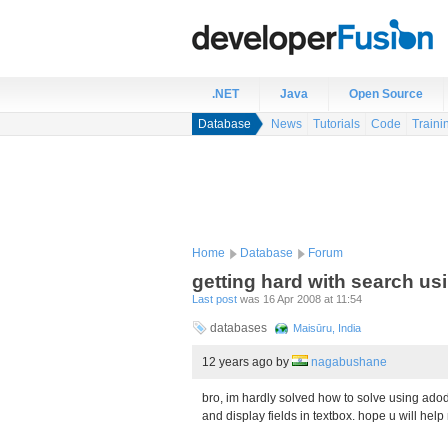
.NET
Java
Open Source
Database
News
Tutorials
Code
Traini
Home
Database
Forum
getting hard with search us
Last post
was 16 Apr 2008 at 11:54
databases
Maisūru, India
12 years ago
by
nagabushane
bro, im hardly solved how to solve using adod
and display fields in textbox. hope u will help