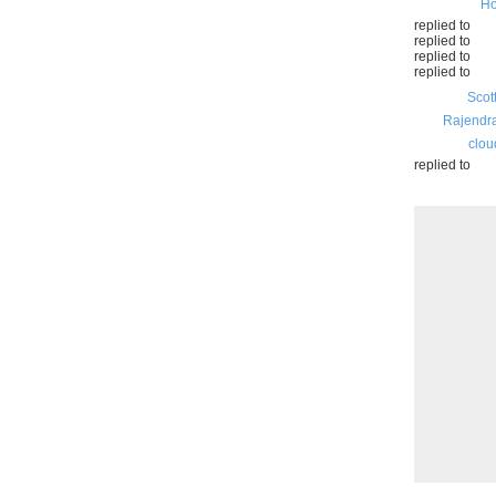
Ho
replied to
replied to
replied to
replied to
Scot
Rajendr
clou
replied to