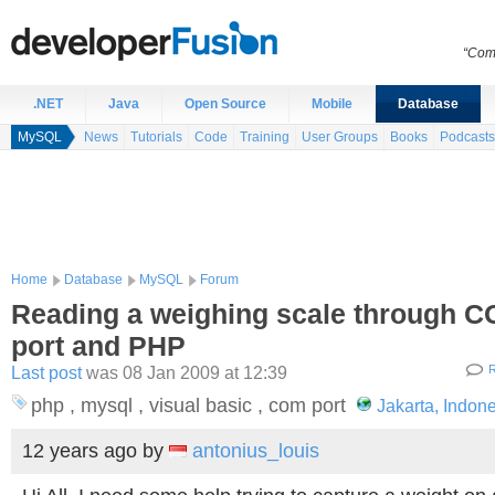
“Comp
.NET
Java
Open Source
Mobile
Database
MySQL
News
Tutorials
Code
Training
User Groups
Books
Podcasts
Home
Database
MySQL
Forum
Reading a weighing scale through 
port and PHP
Last post
was 08 Jan 2009 at 12:39
R
php , mysql , visual basic , com port
Jakarta, Indon
12 years ago
by
antonius_louis