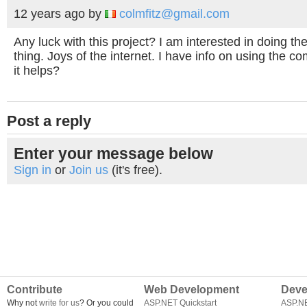
12 years ago
by
colmfitz@gmail.com
Any luck with this project? I am interested in doing t
thing. Joys of the internet. I have info on using the co
it helps?
Post a reply
Enter your message below
Sign in
or
Join us
(it's free).
Contribute
Web Development
Deve
Why not
write for us
? Or you could
ASP.NET Quickstart
ASP.N