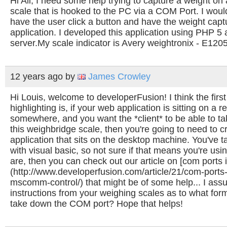
Hi All, I need some help trying to capture a weight o
scale that is hooked to the PC via a COM Port. I would
have the user click a button and have the weight capt
application. I developed this application using PHP 5
server.My scale indicator is Avery weightronix - E120
12 years ago
by
James Crowley
Hi Louis, welcome to developerFusion! I think the first
highlighting is, if your web application is sitting on a 
somewhere, and you want the *client* to be able to t
this weighbridge scale, then you're going to need to cr
application that sits on the desktop machine. You've 
with visual basic, so not sure if that means you're usi
are, then you can check out our article on [com ports i
(http://www.developerfusion.com/article/21/com-ports
mscomm-control/) that might be of some help... I ass
instructions from your weighing scales as to what fo
take down the COM port? Hope that helps!