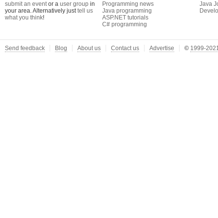
submit an event
or a
user group
in
Programming news
Java J
your area. Alternatively just
tell us
Java programming
Develo
what you think
!
ASP.NET tutorials
C# programming
Send feedback
Blog
About us
Contact us
Advertise
©
1999-2021