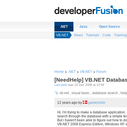
.NET
Java
Open Source
VB.NET
News
Tutorials
Code
Training
Home
.NET
VB.NET
Forum
[NeedHelp] VB.NET Databa
Last post
was 22 Dec 2008 at 13:49
vb.net , visual basic , database search , hel
12 years ago
by
gamernixin
Hi, i'm trying to make a database application. 
search through the database with a simple tex
But i haven't been able to figure out how to do
VB.NET 2008 Express Edition, Windows XP. 