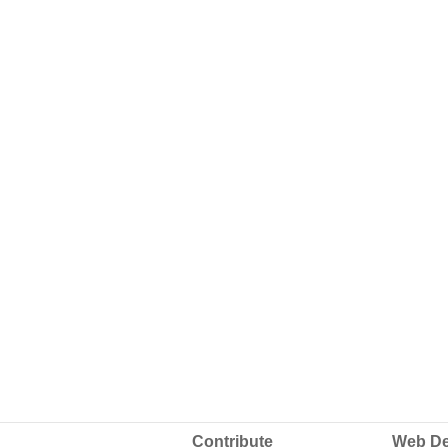
Contribute
Web De