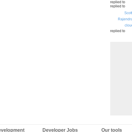
replied to
replied to
Scot
Rajendr
clou
replied to
velopment
Developer Jobs
Our tools