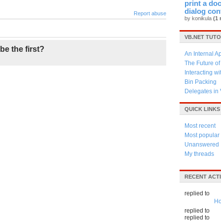
print a do
dialog con
Report abuse
by konikula
(1 
VB.NET TUTO
be the first?
An Internal A
The Future o
Interacting w
Bin Packing
Delegates in
QUICK LINKS
Most recent
Most popular
Unanswered
My threads
RECENT ACTI
replied to
Ho
replied to
replied to