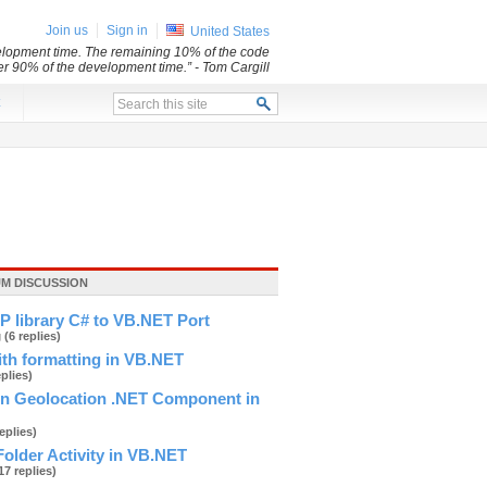
Join us
Sign in
United States
evelopment time. The remaining 10% of the code
her 90% of the development time.”
- Tom Cargill
x
UM DISCUSSION
P library C# to VB.NET Port
g
(6 replies)
ith formatting in VB.NET
eplies)
on Geolocation .NET Component in
replies)
older Activity in VB.NET
17 replies)