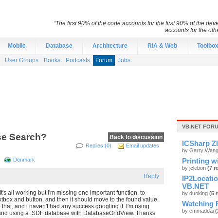
“The first 90% of the code accounts for the first 90% of the d
accounts for the ot
Mobile
Database
Architecture
RIA & Web
Toolbo
User Groups
Books
Podcasts
Forum
Jobs
VB.NET FOR
se Search?
Back to discussion
ICSharp ZI
Replies (0)
Email updates
by Garry Wan
p
Denmark
Printing w
by jclebon
(7 r
Reply
IP2Locati
VB.NET
It's all working but i'm missing one important function. to
by dunking
(5 
tbox and button. and then it should move to the found value.
Watching F
 that, and i haven't had any success googling it. I'm using
by emmaddai
(
and using a .SDF database with DatabaseGridView. Thanks