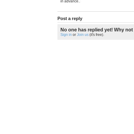
in advance..
Post a reply
No one has replied yet! Why not 
Sign in
or
Join us
(it's free).