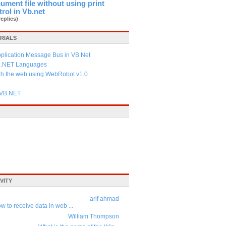
cument file without using print
trol in Vb.net
replies)
RIALS
pplication Message Bus in VB.Net
f .NET Languages
ith the web using WebRobot v1.0
 VB.NET
VITY
arif ahmad
w to receive data in web ...
William Thompson