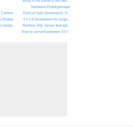
What is the name of the Win...
Sameera Piyadigamage
t Carline
Point of Sale Developers: H...
a Dhakal
4 x C# Developers for large...
d rainda
Restore SQL Server text dat...
How to convert between TS f...