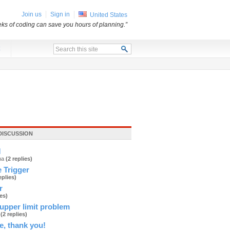
Join us
Sign in
United States
ks of coding can save you hours of planning.”
x
DISCUSSION
M
ana
(2 replies)
 Trigger
eplies)
r
ies)
upper limit problem
d
(2 replies)
e, thank you!