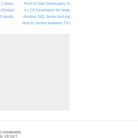
t Carline
Point of Sale Developers: H...
a Dhakal
4 x C# Developers for large...
d rainda
Restore SQL Server text dat...
How to convert between TS f...
c conversion
to VB.NET
,