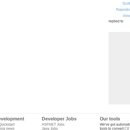
Scot
Rajendr
clou
replied to
velopment
Developer Jobs
Our tools
uickstart
ASP.NET Jobs
We've got automati
ing news
Java Jobs
tools to convert
C# 