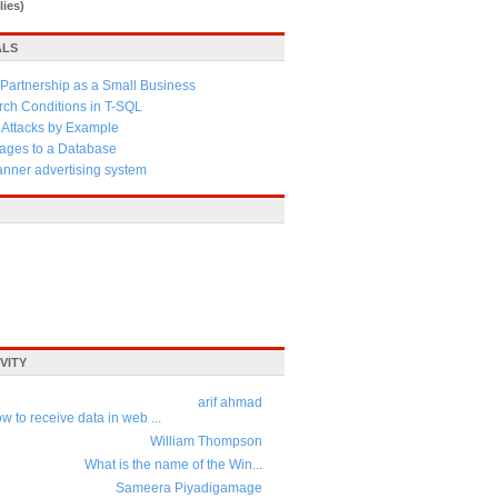
lies)
ALS
Partnership as a Small Business
ch Conditions in T-SQL
 Attacks by Example
ages to a Database
anner advertising system
VITY
arif ahmad
w to receive data in web ...
William Thompson
What is the name of the Win...
Sameera Piyadigamage