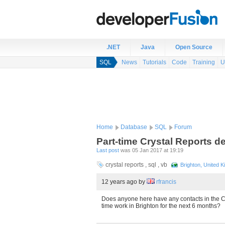
.NET
Java
Open Source
SQL
News
Tutorials
Code
Training
U
Home
Database
SQL
Forum
Part-time Crystal Reports d
Last post
was 05 Jan 2017 at 19:19
crystal reports , sql , vb
Brighton, United 
12 years ago
by
rfrancis
Does anyone here have any contacts in the Cr
time work in Brighton for the next 6 months?