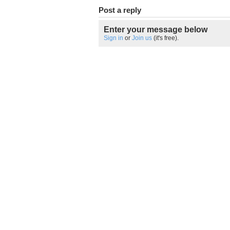
Post a reply
Enter your message below
Sign in
or
Join us
(it's free).