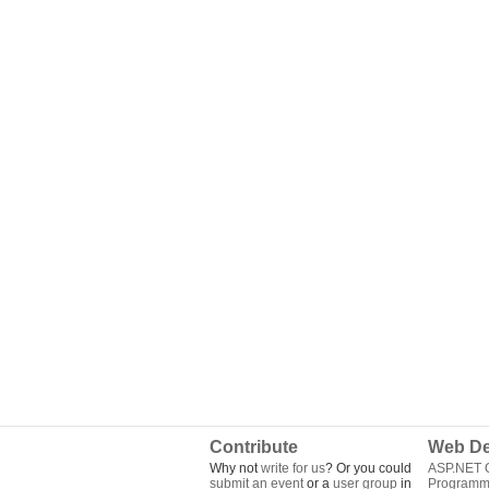
Contribute
Web De
Why not
write for us
? Or you could
ASP.NET Q
submit an event
or a
user group
in
Programm