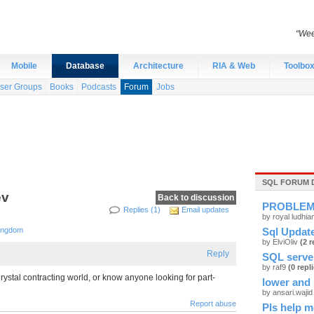
“Wee
Mobile
Database
Architecture
RIA & Web
Toolbo
ser Groups
Books
Podcasts
Forum
Jobs
SQL FORUM 
ev
Back to discussion
PROBLE
Replies (1)
Email updates
by royal ludhi
Kingdom
Sql Update
by ElviOliv
(2 r
Reply
SQL serve
by raf9
(0 repl
ystal contracting world, or know anyone looking for part-
lower and 
by ansari.waji
Report abuse
Pls help m