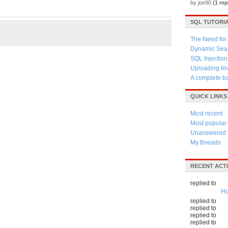
by joe90
(1 rep
SQL TUTORI
The Need for 
Dynamic Sear
SQL Injection
Uploading Im
A complete b
QUICK LINKS
Most recent
Most popular
Unanswered
My threads
RECENT ACTI
replied to
Ho
replied to
replied to
replied to
replied to