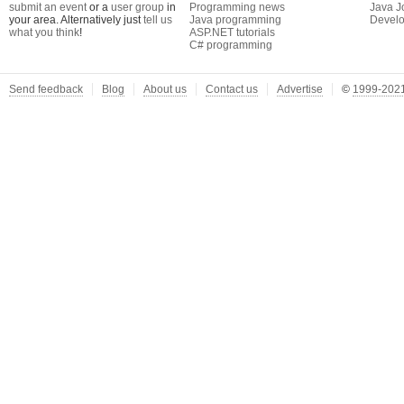
submit an event
or a
user group
in
Programming news
Java J
your area. Alternatively just
tell us
Java programming
Develo
what you think
!
ASP.NET tutorials
C# programming
Send feedback
Blog
About us
Contact us
Advertise
©
1999-2021