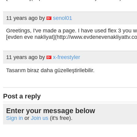
11 years ago
by
senol01
Greetings, I've made a page. I have used flex 3 you 
[evden eve nakliyat](http://www.evdenevenakliyattv.c
11 years ago
by
x-freestyler
Tasarım biraz daha güzelleştirilebilir.
Post a reply
Enter your message below
Sign in
or
Join us
(it's free).