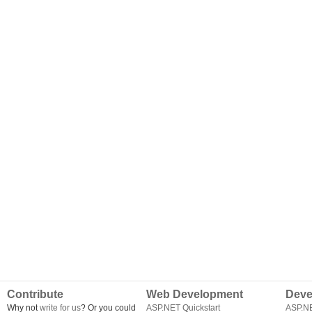
Contribute
Web Development
Deve
Why not
write for us
? Or you could
ASP.NET Quickstart
ASP.N