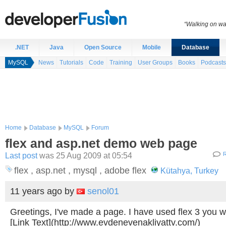
“Walking on wat
.NET
Java
Open Source
Mobile
Database
MySQL
News
Tutorials
Code
Training
User Groups
Books
Podcasts
Home
Database
MySQL
Forum
flex and asp.net demo web page
Last post
was 25 Aug 2009 at 05:54
R
flex , asp.net , mysql , adobe flex
Kütahya, Turkey
11 years ago
by
senol01
Greetings, I've made a page. I have used flex 3 you 
[Link Text](http://www.evdenevenakliyattv.com/)