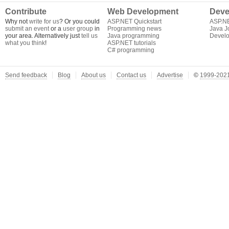
Contribute
Web Development
Deve
Why not
write for us
? Or you could
ASP.NET Quickstart
ASP.N
submit an event
or a
user group
in
Programming news
Java J
your area. Alternatively just
tell us
Java programming
Develo
what you think
!
ASP.NET tutorials
C# programming
Send feedback
Blog
About us
Contact us
Advertise
©
1999-2021