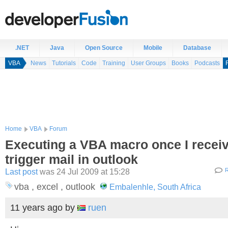
.NET
Java
Open Source
Mobile
Database
VBA
News
Tutorials
Code
Training
User Groups
Books
Podcasts
Home
VBA
Forum
Executing a VBA macro once I receiv
trigger mail in outlook
Last post
was 24 Jul 2009 at 15:28
R
vba , excel , outlook
Embalenhle, South Africa
11 years ago
by
ruen