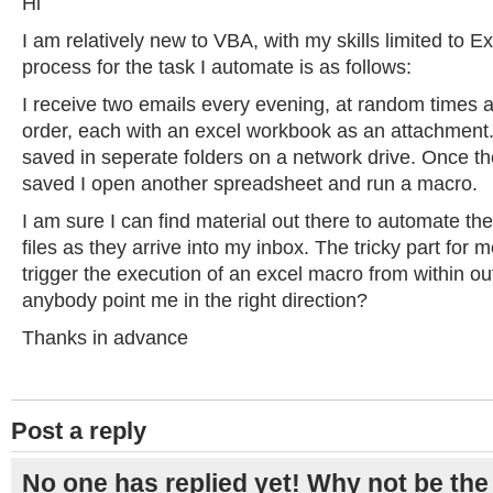
Hi
I am relatively new to VBA, with my skills limited to 
process for the task I automate is as follows:
I receive two emails every evening, at random times 
order, each with an excel workbook as an attachment.
saved in seperate folders on a network drive. Once the
saved I open another spreadsheet and run a macro.
I am sure I can find material out there to automate the
files as they arrive into my inbox. The tricky part for m
trigger the execution of an excel macro from within o
anybody point me in the right direction?
Thanks in advance
Post a reply
No one has replied yet! Why not be the 