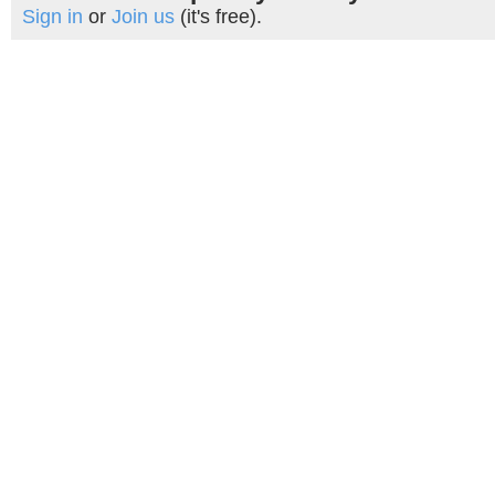
Sign in
or
Join us
(it's free).