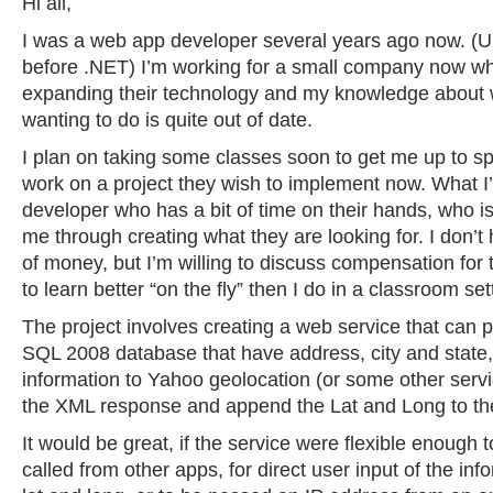
Hi all,
I was a web app developer several years ago now. (Un
before .NET) I’m working for a small company now who
expanding their technology and my knowledge about 
wanting to do is quite out of date.
I plan on taking some classes soon to get me up to spe
work on a project they wish to implement now. What I’
developer who has a bit of time on their hands, who is 
me through creating what they are looking for. I don’t
of money, but I’m willing to discuss compensation for 
to learn better “on the fly” then I do in a classroom se
The project involves creating a web service that can p
SQL 2008 database that have address, city and state,
information to Yahoo geolocation (or some other servi
the XML response and append the Lat and Long to th
It would be great, if the service were flexible enough 
called from other apps, for direct user input of the inf