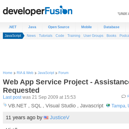
“UNIX i
.NET
Java
Open Source
Mobile
Database
JavaScript
News
Tutorials
Code
Training
User Groups
Books
Podca
Home
RIA & Web
JavaScript
Forum
Web App Service Project - Assistanc
Requested
Last post
was 21 Sep 2009 at 15:53
R
VB.NET , SQL , Visual Studio , Javascript
Tampa, U
11 years ago
by
JusticeV