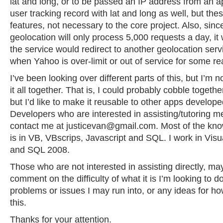
lat and long, or to be passed an IP address from an a
user tracking record with lat and long as well, but the
features, not necessary to the core project. Also, sin
geolocation will only process 5,000 requests a day, it 
the service would redirect to another geolocation serv
when Yahoo is over-limit or out of service for some r
I’ve been looking over different parts of this, but I’m 
it all together. That is, I could probably cobble togethe
but I’d like to make it reusable to other apps developed
Developers who are interested in assisting/tutoring m
contact me at
justicevan@gmail.com
. Most of the kn
is in VB, VBscrips, Javascript and SQL. I work in Vis
and SQL 2008.
Those who are not interested in assisting directly, may s
comment on the difficulty of what it is I’m looking to d
problems or issues I may run into, or any ideas for h
this.
Thanks for your attention.