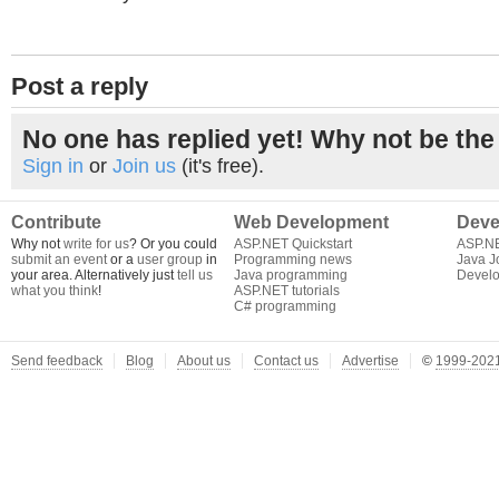
Post a reply
No one has replied yet! Why not be the 
Sign in
or
Join us
(it's free).
Contribute
Web Development
Deve
Why not
write for us
? Or you could
ASP.NET Quickstart
ASP.N
submit an event
or a
user group
in
Programming news
Java J
your area. Alternatively just
tell us
Java programming
Develo
what you think
!
ASP.NET tutorials
C# programming
Send feedback
Blog
About us
Contact us
Advertise
©
1999-2021