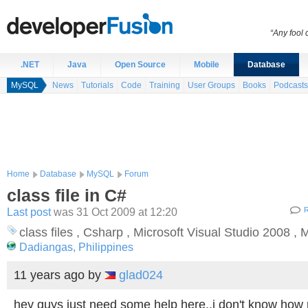
“Any fool
.NET
Java
Open Source
Mobile
Database
MySQL
News
Tutorials
Code
Training
User Groups
Books
Podcasts
Home
Database
MySQL
Forum
class file in C#
Last post
was 31 Oct 2009 at 12:20
R
class files , Csharp , Microsoft Visual Studio 2008 
Dadiangas, Philippines
11 years ago
by
glad024
hey guys just need some help here..i don't know how p