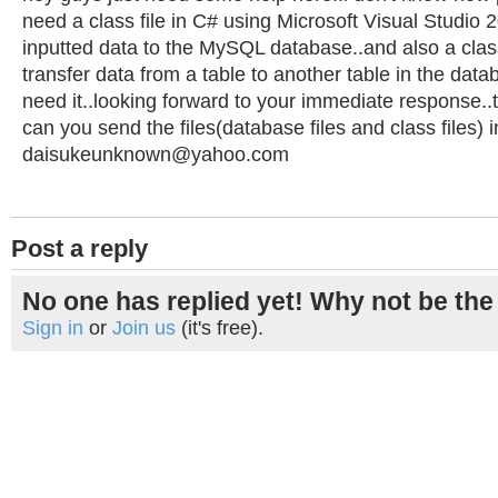
need a class file in C# using Microsoft Visual Studio 2
inputted data to the MySQL database..and also a class f
transfer data from a table to another table in the data
need it..looking forward to your immediate response..
can you send the files(database files and class files)
daisukeunknown@yahoo.com
Post a reply
No one has replied yet! Why not be the 
Sign in
or
Join us
(it's free).