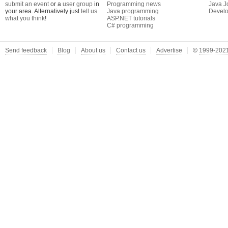
submit an event
or a
user group
in
Programming news
Java J
your area. Alternatively just
tell us
Java programming
Develo
what you think
!
ASP.NET tutorials
C# programming
Send feedback
Blog
About us
Contact us
Advertise
©
1999-2021