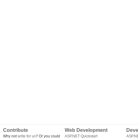
Contribute
Web Development
Deve
Why not
write for us
? Or you could
ASP.NET Quickstart
ASP.N