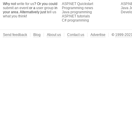
Why not
write for us
? Or you could
ASP.NET Quickstart
ASP.N
submit an event
or a
user group
in
Programming news
Java J
your area. Alternatively just
tell us
Java programming
Develo
what you think
!
ASP.NET tutorials
C# programming
Send feedback
Blog
About us
Contact us
Advertise
©
1999-2021