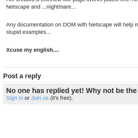
Netscape and ...nightmare...
Any documentation on DOM with Netscape will help me a
stupid examples...
Xcuse my english....
Post a reply
No one has replied yet! Why not be the 
Sign in
or
Join us
(it's free).