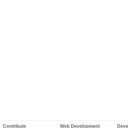
Contribute
Web Development
Deve