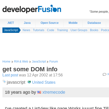
“Some people, 
.NET
Java
Open Source
Mobile
Database
JavaScript
News
Tutorials
Code
Training
User Groups
Books
Podca
Home
RIA & Web
JavaScript
Forum
get some DOM info
Last post
was 12 Apr 2002 at 17:56
R
javascript
United States
18 years ago
by
xtremecode
I've created a ListView like page.Works juuust fine.Till