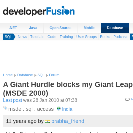
.NET
Java
Open Source
Mobile
Database
SQL
News
Tutorials
Code
Training
User Groups
Books
Podcasts
Home
Database
SQL
Forum
A Giant Hurdle blocks my Giant Leap
(MSDE 2000)
Last post
was 28 Jan 2010 at 07:38
R
msde , sql , access
India
11 years ago
by
prabha_friend