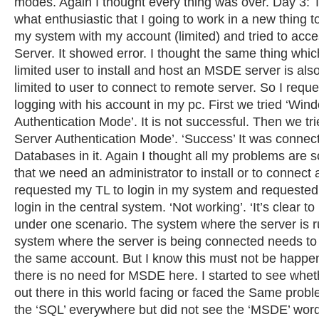
modes. Again I thought every thing was over. Day 3:
what enthusiastic that I going to work in a new thing t
my system with my account (limited) and tried to acc
Server. It showed error. I thought the same thing whi
limited user to install and host an MSDE server is als
limited to user to connect to remote server. So I requ
logging with his account in my pc. First we tried ‘Win
Authentication Mode’. It is not successful. Then we tr
Server Authentication Mode’. ‘Success’ It was connec
Databases in it. Again I thought all my problems are 
that we need an administrator to install or to connect 
requested my TL to login in my system and requested
login in the central system. ‘Not working’. ‘It’s clear to
under one scenario. The system where the server is r
system where the server is being connected needs to
the same account. But I know this must not be happe
there is no need for MSDE here. I started to see whe
out there in this world facing or faced the Same prob
the ‘SQL’ everywhere but did not see the ‘MSDE’ word 