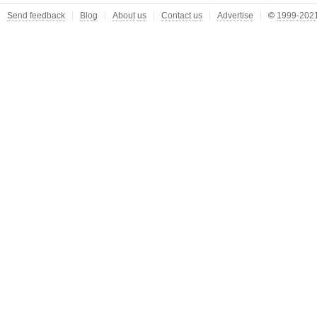
Send feedback
Blog
About us
Contact us
Advertise
©
1999-2021