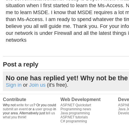
situation when I first started to learn the Ms-Access. N
me to learn MSDE. I know that MSDE requires a lot mo
than Ms-Access. I am ready to spend whatever the time
believe you all will guide me. Thank you. For your info
our network is under Firewall and all the latest things 
networks
Post a reply
No one has replied yet! Why not be the 
Sign in
or
Join us
(it's free).
Contribute
Web Development
Deve
Why not
write for us
? Or you could
ASP.NET Quickstart
ASP.N
submit an event
or a
user group
in
Programming news
Java J
your area. Alternatively just
tell us
Java programming
Develo
what you think
!
ASP.NET tutorials
C# programming