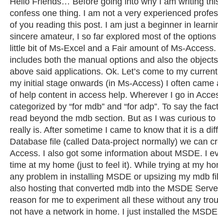
Hello Friends… Before going into why I am writing this,
confess one thing. I am not a very experienced profes
of you reading this post. I am just a beginner in learn
sincere amateur, I so far explored most of the option
little bit of Ms-Excel and a Fair amount of Ms-Access.
includes both the manual options and also the objects
above said applications. Ok. Let’s come to my curren
my initial stage onwards (in Ms-Access) I often came
of help content in access help. Wherever I go in Acces
categorized by “for mdb” and “for adp”. To say the fac
read beyond the mdb section. But as I was curious t
really is. After sometime I came to know that it is a dif
Database file (called Data-project normally) we can c
Access. I also got some information about MSDE. I ev
time at my home (just to feel it). While trying at my h
any problem in installing MSDE or upsizing my mdb fi
also hosting that converted mdb into the MSDE Serve
reason for me to experiment all these without any troub
not have a network in home. I just installed the MSDE