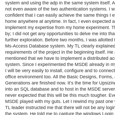
system and using the adp in the same system itself. At
not even aware of the two authentication systems. I w
confident that I can easily achieve the same things I 
home anywhere at anytime. In fact, I even expected a
implement my expertise from my home experiment. T
by; I did not get any opportunities to delve me into tha
further exploration. Before two months, I was allotted 
Ms-Access Database system. My TL clearly explained
requirements of the project in the beginning itself. H
mentioned that we have to implement a distributed ac
system. Since I experimented the MSDE already in m
I will be very easily to install, configure and to conne
office environment too. All the Basic Designs, Forms,
Generations are finished now. It’s the time for Upsizi
into an SQL database and to host in the MSDE server f
never expected that this will be this much tougher. Eve
MSDE played with my guts. Let I rewind my past one
TL leader instructed me that there will not be any logi
the system. He told me to capture the windows Login i