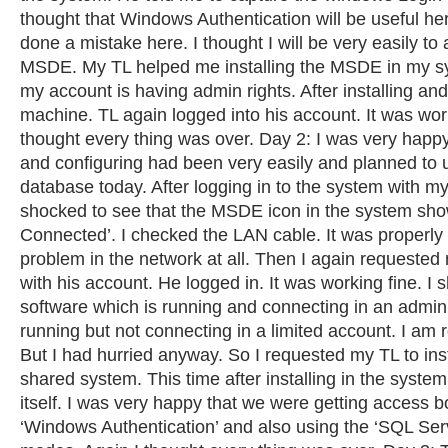
thought that Windows Authentication will be useful her
done a mistake here. I thought I will be very easily to 
MSDE. My TL helped me installing the MSDE in my 
my account is having admin rights. After installing and
machine. TL again logged into his account. It was work
thought every thing was over. Day 2: I was very happy 
and configuring had been very easily and planned to 
database today. After logging in to the system with m
shocked to see that the MSDE icon in the system sho
Connected’. I checked the LAN cable. It was properl
problem in the network at all. Then I again requested 
with his account. He logged in. It was working fine. I
software which is running and connecting in an admin
running but not connecting in a limited account. I am 
But I had hurried anyway. So I requested my TL to ins
shared system. This time after installing in the syst
itself. I was very happy that we were getting access b
‘Windows Authentication’ and also using the ‘SQL Serv