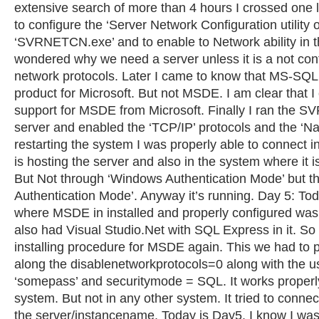
extensive search of more than 4 hours I crossed one 
to configure the ‘Server Network Configuration utilit
‘SVRNETCN.exe’ and to enable to Network ability in t
wondered why we need a server unless it is a not conf
network protocols. Later I came to know that MS-SQL
product for Microsoft. But not MSDE. I am clear that I
support for MSDE from Microsoft. Finally I ran the 
server and enabled the ‘TCP/IP’ protocols and the ‘Na
restarting the system I was properly able to connect 
is hosting the server and also in the system where it 
But Not through ‘Windows Authentication Mode’ but t
Authentication Mode’. Anyway it’s running. Day 5: To
where MSDE in installed and properly configured was
also had Visual Studio.Net with SQL Express in it. So
installing procedure for MSDE again. This we had to 
along the disablenetworkprotocols=0 along with the 
‘somepass’ and securitymode = SQL. It works properly
system. But not in any other system. It tried to connec
the server/instancename. Today is Day5. I know I was