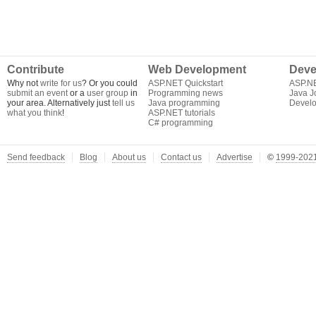
Contribute
Web Development
Deve
Why not
write for us
? Or you could
ASP.NET Quickstart
ASP.N
submit an event
or a
user group
in
Programming news
Java J
your area. Alternatively just
tell us
Java programming
Develo
what you think
!
ASP.NET tutorials
C# programming
Send feedback
Blog
About us
Contact us
Advertise
©
1999-2021