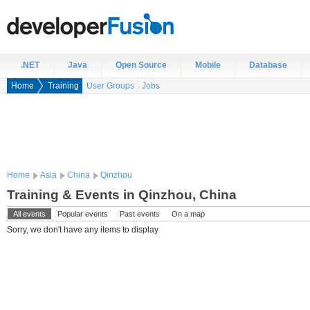
.NET
Java
Open Source
Mobile
Database
Home
Training
User Groups
Jobs
Home
Asia
China
Qinzhou
Training & Events in Qinzhou, China
All events
Popular events
Past events
On a map
Sorry, we don't have any items to display