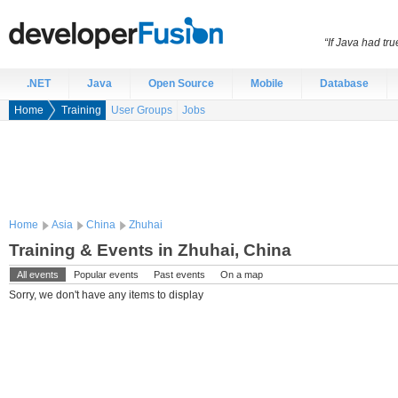
“If Java had t
.NET
Java
Open Source
Mobile
Database
Home
Training
User Groups
Jobs
Home
Asia
China
Zhuhai
Training & Events in Zhuhai, China
All events
Popular events
Past events
On a map
Sorry, we don't have any items to display