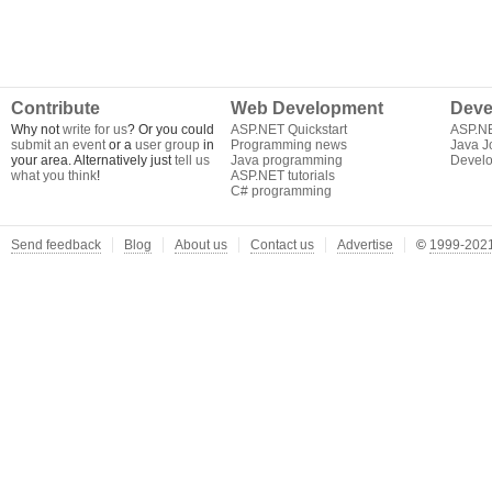
Contribute
Web Development
Deve
Why not
write for us
? Or you could
ASP.NET Quickstart
ASP.N
submit an event
or a
user group
in
Programming news
Java J
your area. Alternatively just
tell us
Java programming
Develo
what you think
!
ASP.NET tutorials
C# programming
Send feedback
Blog
About us
Contact us
Advertise
©
1999-2021