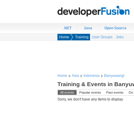
.NET
Java
Open Source
Home
Training
User Groups
Jobs
Home
Asia
Indonesia
Banyuwangi
Training & Events in Banyu
All events
Popular events
Past events
On 
Sorry, we don't have any items to display