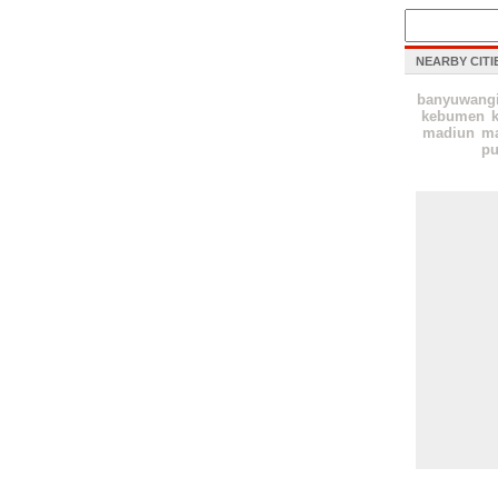
NEARBY CITI
banyuwang
kebumen
k
madiun
ma
pu