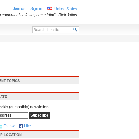
Join us
Sign in
United States
a computer is a faster, better idiot”
- Rich Julius
x
ENT TOPICS
DATE
eekly (or monthly) newsletters.
Follow
Like
R LOCATION