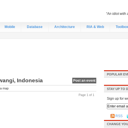
“An idiot with 
Mobile
Database
Architecture
RIA & Web
Toolbo
POPULAR EV
wangi, Indonesia
Post an event
a map
STAY UP TO 
Page 1 of 1
Sign up for w
RSS
CHANGE YOU