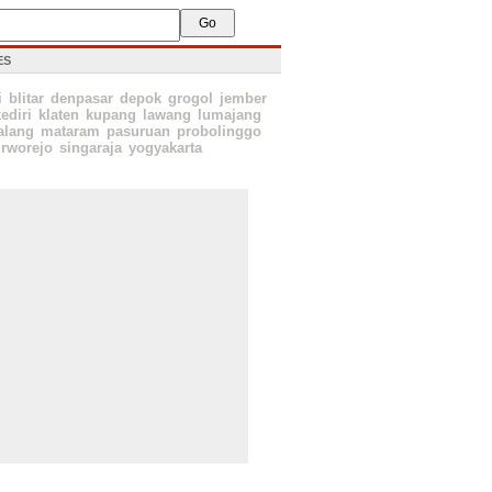
ES
i
blitar
denpasar
depok
grogol
jember
ediri
klaten
kupang
lawang
lumajang
lang
mataram
pasuruan
probolinggo
rworejo
singaraja
yogyakarta