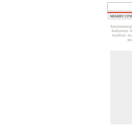
NEARBY CITI
banyuwang
kebumen
k
madiun
ma
pu