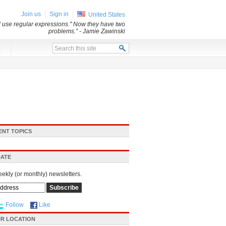
Join us
Sign in
United States
ll use regular expressions." Now they have two
problems.”
- Jamie Zawinski
x
ENT TOPICS
DATE
eekly (or monthly) newsletters.
Follow
Like
R LOCATION