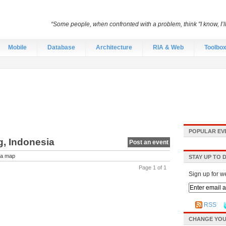
“Some people, when confronted with a problem, think "I know, I’
Mobile
Database
Architecture
RIA & Web
Toolbo
POPULAR EV
g, Indonesia
Post an event
a map
STAY UP TO 
Page 1 of 1
Sign up for w
RSS
CHANGE YOU