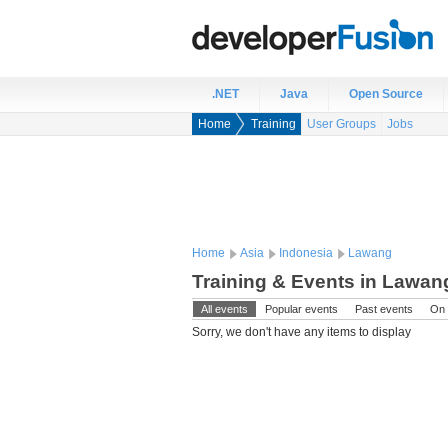
.NET
Java
Open Source
Home
Training
User Groups
Jobs
Home
Asia
Indonesia
Lawang
Training & Events in Lawan
All events
Popular events
Past events
On 
Sorry, we don't have any items to display