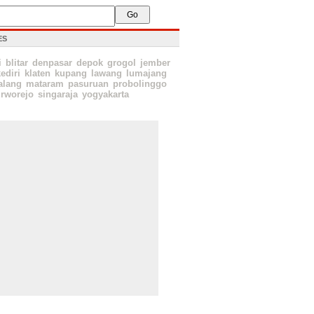
ES
i
blitar
denpasar
depok
grogol
jember
ediri
klaten
kupang
lawang
lumajang
lang
mataram
pasuruan
probolinggo
rworejo
singaraja
yogyakarta