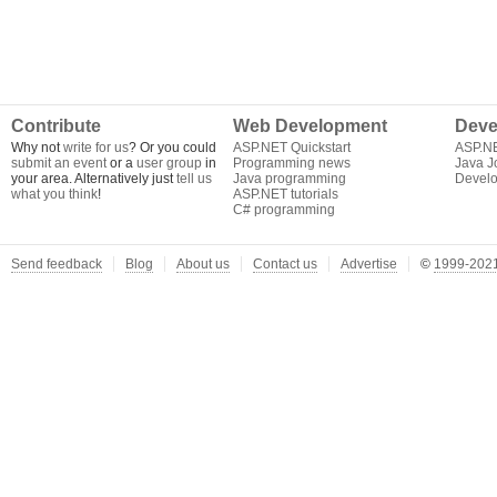
Contribute
Web Development
Deve
Why not
write for us
? Or you could
ASP.NET Quickstart
ASP.N
submit an event
or a
user group
in
Programming news
Java J
your area. Alternatively just
tell us
Java programming
Develo
what you think
!
ASP.NET tutorials
C# programming
Send feedback
Blog
About us
Contact us
Advertise
©
1999-2021