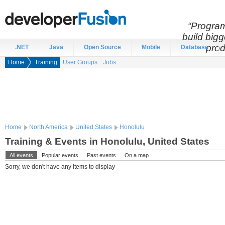
“Program
build bigg
prod
.NET
Java
Open Source
Mobile
Database
Home
Training
User Groups
Jobs
Home
North America
United States
Honolulu
Training & Events in Honolulu, United States
All events
Popular events
Past events
On a map
Sorry, we don't have any items to display