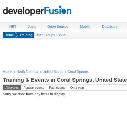
.NET
Java
Open Source
Mobile
Database
Home
Training
User Groups
Jobs
Home
North America
United States
Coral Springs
Training & Events in Coral Springs, United Stat
All events
Popular events
Past events
On a map
Sorry, we don't have any items to display