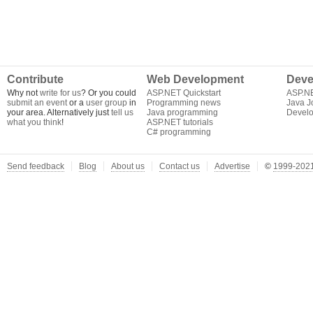
Contribute
Web Development
Deve
Why not
write for us
? Or you could
ASP.NET Quickstart
ASP.N
submit an event
or a
user group
in
Programming news
Java J
your area. Alternatively just
tell us
Java programming
Develo
what you think
!
ASP.NET tutorials
C# programming
Send feedback
Blog
About us
Contact us
Advertise
©
1999-2021