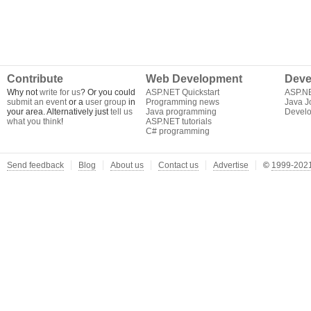
Contribute
Web Development
Deve
Why not
write for us
? Or you could
ASP.NET Quickstart
ASP.N
submit an event
or a
user group
in
Programming news
Java J
your area. Alternatively just
tell us
Java programming
Develo
what you think
!
ASP.NET tutorials
C# programming
Send feedback
Blog
About us
Contact us
Advertise
©
1999-2021