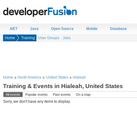
.NET
Java
Open Source
Mobile
Database
Home
Training
User Groups
Jobs
Home
North America
United States
Hialeah
Training & Events in Hialeah, United States
All events
Popular events
Past events
On a map
Sorry, we don't have any items to display