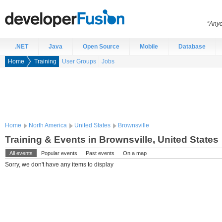
“Anyo
.NET
Java
Open Source
Mobile
Database
Home
Training
User Groups
Jobs
Home
North America
United States
Brownsville
Training & Events in Brownsville, United States
All events
Popular events
Past events
On a map
Sorry, we don't have any items to display