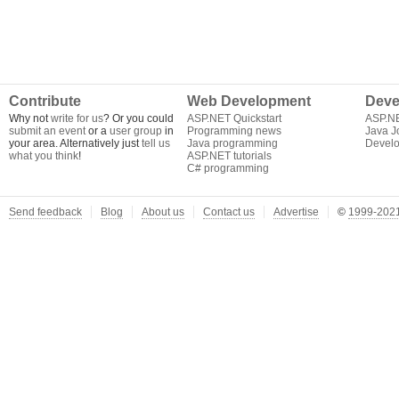
Contribute
Web Development
Deve
Why not
write for us
? Or you could
ASP.NET Quickstart
ASP.N
submit an event
or a
user group
in
Programming news
Java J
your area. Alternatively just
tell us
Java programming
Develo
what you think
!
ASP.NET tutorials
C# programming
Send feedback
Blog
About us
Contact us
Advertise
©
1999-2021