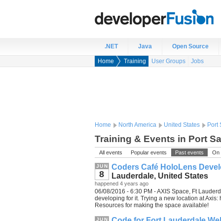
.NET
Java
Open Source
Home
Training
User Groups
Jobs
Home
North America
United States
Port 
Training & Events in Port Sa
All events
Popular events
Past events
On 
Coders Café HoloLens Devel
JUN
8
Lauderdale, United States
happened 4 years ago
06/08/2016 - 6:30 PM - AXIS Space, Ft Lauderda
developing for it. Trying a new location at Axi
Resources for making the space available!
Code for Fort Lauderdale Web
JUN