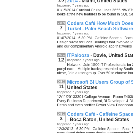
2014
- Miami, United States
happened 7 years ago
01/15/2014 Carnival Cruise Lines 3655 NW 87th
looks at the new features to be found in SQL S
Coders Café How Much Does I
JAN
7
Turkel - Palm Beach Software
happened 7 years ago
01/07/2014 - 6:30 PM - Caffeine Spaces - Boca
Design wrote for Boca Bearings that involved P
and our complimentary Android app that works 
ITPalooza
- Davie, United Sta
DEC
12
happened 7 years ago
Network - Join 1500 IT Professionals for
partyLearn - Multiple tracks presented by South
niche, Join a user group. Over 50 to choose fr
Microsoft BI Users Group of So
DEC
11
United States
happened 7 years ago
12/11/20133301 College Avenue - Room #4030 -
Every Business Department, BI Developer, & BI
Demo and even prettier Power View Dashboar
Coders Café - Caffeine Spac
DEC
3
- Boca Raton, United States
happened 7 years ago
12/3/2013 - 6:30 PM - Caffeine Spaces - Boca 