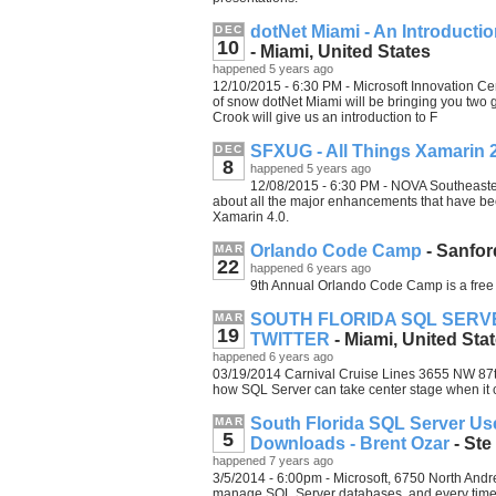
dotNet Miami - An Introduct
DEC
10
- Miami, United States
happened 5 years ago
12/10/2015 - 6:30 PM - Microsoft Innovation Cen
of snow dotNet Miami will be bringing you two 
Crook will give us an introduction to F
SFXUG - All Things Xamarin 
DEC
8
happened 5 years ago
12/08/2015 - 6:30 PM - NOVA Southeaster
about all the major enhancements that have b
Xamarin 4.0.
Orlando Code Camp
- Sanfor
MAR
22
happened 6 years ago
9th Annual Orlando Code Camp is a free 
SOUTH FLORIDA SQL SERV
MAR
19
TWITTER
- Miami, United Sta
happened 6 years ago
03/19/2014 Carnival Cruise Lines 3655 NW 87th
how SQL Server can take center stage when it 
South Florida SQL Server Us
MAR
5
Downloads - Brent Ozar
- Ste
happened 7 years ago
3/5/2014 - 6:00pm - Microsoft, 6750 North Andre
manage SQL Server databases, and every time 