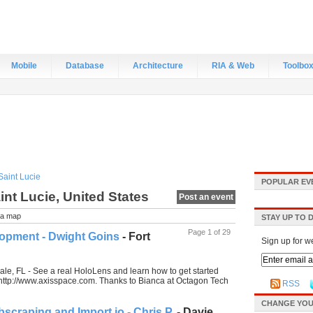
Mobile
Database
Architecture
RIA & Web
Toolbo
Saint Lucie
POPULAR EV
int Lucie, United States
Post an event
a map
STAY UP TO 
Page 1 of 29
opment - Dwight Goins
- Fort
Sign up for w
le, FL - See a real HoloLens and learn how to get started
s: http://www.axisspace.com. Thanks to Bianca at Octagon Tech
RSS
CHANGE YOU
scraping and Import.io - Chris P.
- Davie,