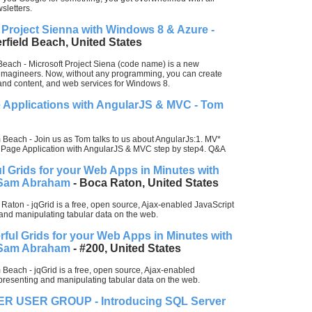
sletters.
Project Sienna with Windows 8 & Azure -
rfield Beach, United States
Beach - Microsoft Project Siena (code name) is a new
 imagineers. Now, without any programming, you can create
and content, and web services for Windows 8.
e Applications with AngularJS & MVC - Tom
Beach - Join us as Tom talks to us about AngularJs:1. MV*
le Page Application with AngularJS & MVC step by step4. Q&A
 Grids for your Web Apps in Minutes with
- Sam Abraham
- Boca Raton, United States
Raton - jqGrid is a free, open source, Ajax-enabled JavaScript
g and manipulating tabular data on the web.
ful Grids for your Web Apps in Minutes with
- Sam Abraham
- #200, United States
Beach - jqGrid is a free, open source, Ajax-enabled
representing and manipulating tabular data on the web.
 USER GROUP - Introducing SQL Server