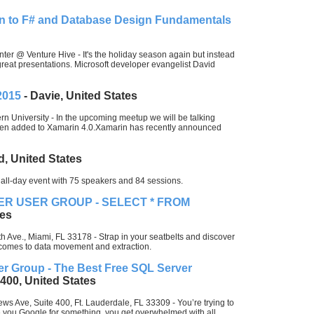
ion to F# and Database Design Fundamentals
ter @ Venture Hive - It's the holiday season again but instead
great presentations. Microsoft developer evangelist David
2015
- Davie, United States
n University - In the upcoming meetup we will be talking
een added to Xamarin 4.0.Xamarin has recently announced
d, United States
all-day event with 75 speakers and 84 sessions.
ER USER GROUP - SELECT * FROM
tes
 Ave., Miami, FL 33178 - Strap in your seatbelts and discover
comes to data movement and extraction.
er Group - The Best Free SQL Server
 400, United States
ws Ave, Suite 400, Ft. Lauderdale, FL 33309 - You’re trying to
you Google for something, you get overwhelmed with all