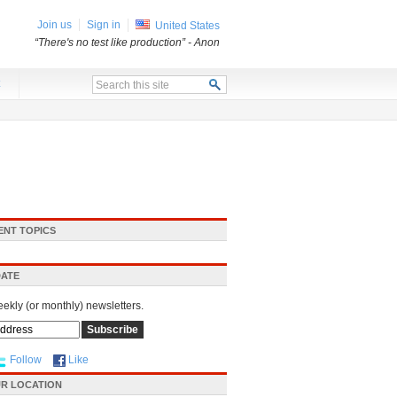
Join us
Sign in
United States
“There's no test like production”
- Anon
x
ENT TOPICS
DATE
eekly (or monthly) newsletters.
Follow
Like
R LOCATION