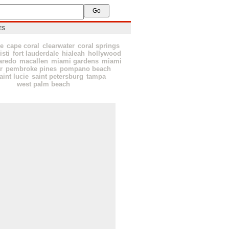
ES
le
cape coral
clearwater
coral springs
isti
fort lauderdale
hialeah
hollywood
aredo
macallen
miami gardens
miami
r
pembroke pines
pompano beach
aint lucie
saint petersburg
tampa
west palm beach