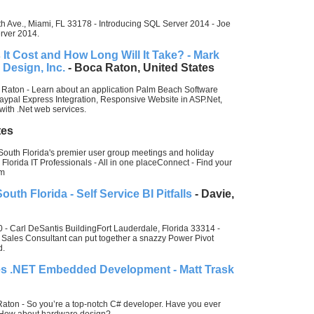
 Ave., Miami, FL 33178 - Introducing SQL Server 2014 - Joe
erver 2014.
t Cost and How Long Will It Take? - Mark
 Design, Inc.
- Boca Raton, United States
 Raton - Learn about an application Palm Beach Software
aypal Express Integration, Responsive Website in ASP.Net,
with .Net web services.
tes
 South Florida's premier user group meetings and holiday
 Florida IT Professionals - All in one placeConnect - Find your
om
uth Florida - Self Service BI Pitfalls
- Davie,
 Carl DeSantis BuildingFort Lauderdale, Florida 33314 -
 Sales Consultant can put together a snazzy Power Pivot
d.
es .NET Embedded Development - Matt Trask
Raton - So you’re a top-notch C# developer. Have you ever