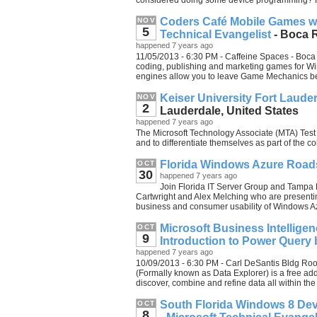
considered doing some device programming? 
Coders Café Mobile Games wi
NOV
5
Technical Evangelist
- Boca R
happened 7 years ago
11/05/2013 - 6:30 PM - Caffeine Spaces - Boca 
coding, publishing and marketing games for
engines allow you to leave Game Mechanics behi
Keiser University Fort Laud
NOV
2
Lauderdale, United States
happened 7 years ago
The Microsoft Technology Associate (MTA) Test Fe
and to differentiate themselves as part of the co
Florida Windows Azure Road
OCT
30
happened 7 years ago
Join Florida IT Server Group and Tampa
Cartwright and Alex Melching who are present
business and consumer usability of Windows A
Microsoft Business Intelligen
OCT
9
Introduction to Power Query 
happened 7 years ago
10/09/2013 - 6:30 PM - Carl DeSantis Bldg Ro
(Formally known as Data Explorer) is a free ad
discover, combine and refine data all within the 
South Florida Windows 8 Dev
OCT
8