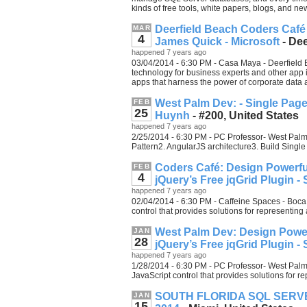
kinds of free tools, white papers, blogs, and new
Deerfield Beach Coders Café 
MAR
4
James Quick - Microsoft
- Dee
happened 7 years ago
03/04/2014 - 6:30 PM - Casa Maya - Deerfield 
technology for business experts and other app
apps that harness the power of corporate data 
West Palm Dev: - Single Pag
FEB
25
Huynh
- #200, United States
happened 7 years ago
2/25/2014 - 6:30 PM - PC Professor- West Palm 
Pattern2. AngularJS architecture3. Build Sing
Coders Café: Design Powerful
FEB
4
jQuery’s Free jqGrid Plugin 
happened 7 years ago
02/04/2014 - 6:30 PM - Caffeine Spaces - Boca 
control that provides solutions for representin
West Palm Dev: Design Power
JAN
28
jQuery’s Free jqGrid Plugin 
happened 7 years ago
1/28/2014 - 6:30 PM - PC Professor- West Palm 
JavaScript control that provides solutions for 
SOUTH FLORIDA SQL SERVER
JAN
15