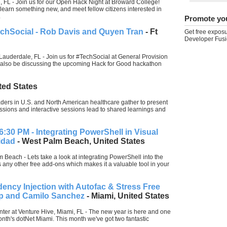
 FL - Join us for our Open Hack Night at Broward College!
 learn something new, and meet fellow citizens interested in
.
Promote yo
echSocial - Rob Davis and Quyen Tran
- Ft
Get free exposu
Developer Fusi
Lauderdale, FL - Join us for #TechSocial at General Provision
l also be discussing the upcoming Hack for Good hackathon
ted States
ders in U.S. and North American healthcare gather to present
ussions and interactive sessions lead to shared learnings and
6:30 PM - Integrating PowerShell in Visual
idad
- West Palm Beach, United States
 Beach - Lets take a look at integrating PowerShell into the
 any other free add-ons which makes it a valuable tool in your
ncy Injection with Autofac & Stress Free
lip and Camilo Sanchez
- Miami, United States
nter at Venture Hive, Miami, FL - The new year is here and one
month's dotNet Miami. This month we've got two fantastic