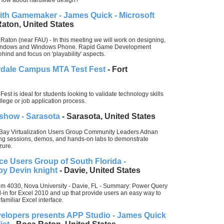
How about hardware design?
th Gamemaker - James Quick - Microsoft
aton, United States
Raton (near FAU) - In this meeting we will work on designing,
 Windows and Windows Phone. Rapid Game Development
nd and focus on 'playability' aspects.
erdale Campus MTA Test Fest
- Fort
st is ideal for students looking to validate technology skills
llege or job application process.
show - Sarasota
- Sarasota, United States
 Bay Virtualization Users Group Community Leaders Adnan
ing sessions, demos, and hands-on labs to demonstrate
zure.
ce Users Group of South Florida -
by Devin knight
- Davie, United States
om 4030, Nova University - Davie, FL - Summary: Power Query
d-in for Excel 2010 and up that provide users an easy way to
familiar Excel interface.
elopers presents APP Studio - James Quick