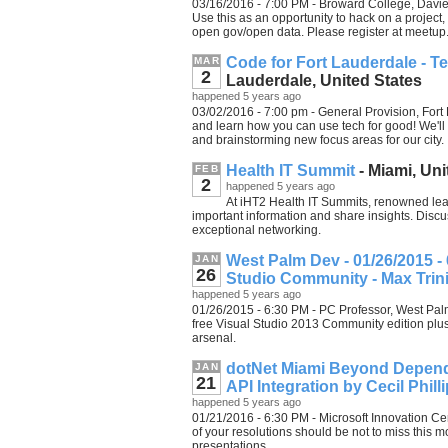
03/16/2016 - 7:00 PM - Broward College, Davie,
Use this as an opportunity to hack on a project,
open gov/open data. Please register at meetup
Code for Fort Lauderdale - T
MAR
2
Lauderdale, United States
happened 5 years ago
03/02/2016 - 7:00 pm - General Provision, Fort 
and learn how you can use tech for good! We'l
and brainstorming new focus areas for our city.
Health IT Summit
- Miami, Uni
FEB
2
happened 5 years ago
At iHT2 Health IT Summits, renowned lea
important information and share insights. Disc
exceptional networking.
West Palm Dev - 01/26/2015 - 
JAN
26
Studio Community - Max Trin
happened 5 years ago
01/26/2015 - 6:30 PM - PC Professor, West Palm
free Visual Studio 2013 Community edition plus
arsenal.
dotNet Miami Beyond Depende
JAN
21
API Integration by Cecil Phil
happened 5 years ago
01/21/2016 - 6:30 PM - Microsoft Innovation Ce
of your resolutions should be not to miss this 
presentations.