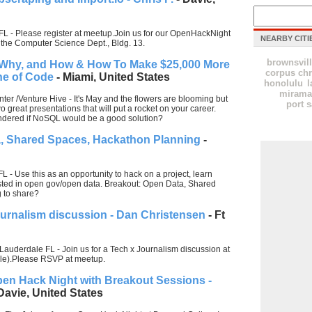
FL - Please register at meetup.Join us for our OpenHackNight
NEARBY CITI
 the Computer Science Dept., Bldg. 13.
brownsvil
Why, and How & How To Make $25,000 More
corpus chr
ine of Code
- Miami, United States
honolulu
l
mirama
ter /Venture Hive - It's May and the flowers are blooming but
port s
 great presentations that will put a rocket on your career.
dered if NoSQL would be a good solution?
, Shared Spaces, Hackathon Planning
-
L - Use this as an opportunity to hack on a project, learn
ested in open gov/open data. Breakout: Open Data, Shared
 to share?
ournalism discussion - Dan Christensen
- Ft
Lauderdale FL - Join us for a Tech x Journalism discussion at
ale).Please RSVP at meetup.
pen Hack Night with Breakout Sessions -
Davie, United States