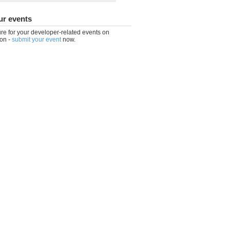
ur events
re for your developer-related events on
on -
submit your event
now.