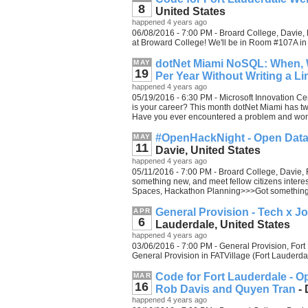
8
United States
happened 4 years ago
06/08/2016 - 7:00 PM - Broard College, Davie, 
at Broward College! We'll be in Room #107A in
dotNet Miami NoSQL: When, 
MAY
19
Per Year Without Writing a L
happened 4 years ago
05/19/2016 - 6:30 PM - Microsoft Innovation Cen
is your career? This month dotNet Miami has two
Have you ever encountered a problem and won
#OpenHackNight - Open Data
MAY
11
Davie, United States
happened 4 years ago
05/11/2016 - 7:00 PM - Broard College, Davie, F
something new, and meet fellow citizens inter
Spaces, Hackathon Planning>>>Got something
General Provision - Tech x J
APR
6
Lauderdale, United States
happened 4 years ago
03/06/2016 - 7:00 PM - General Provision, Fort 
General Provision in FATVillage (Fort Lauderd
Code for Fort Lauderdale - O
MAR
16
Rob Davis and Quyen Tran
- 
happened 4 years ago