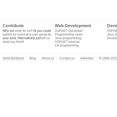
Contribute
Web Development
Deve
Why not
write for us
? Or you could
ASP.NET Quickstart
ASP.N
submit an event
or a
user group
in
Programming news
Java J
your area. Alternatively just
tell us
Java programming
Develo
what you think
!
ASP.NET tutorials
C# programming
Send feedback
Blog
About us
Contact us
Advertise
©
1999-2021