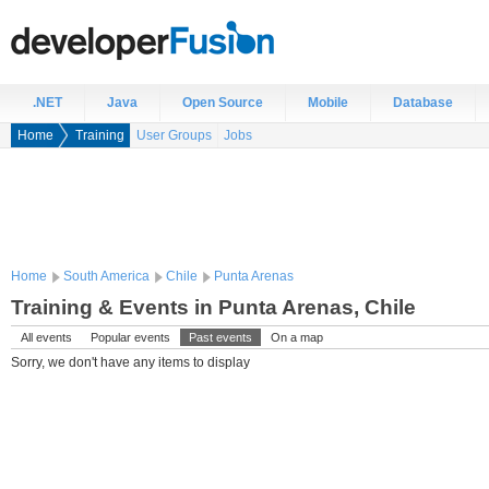
.NET
Java
Open Source
Mobile
Database
Home
Training
User Groups
Jobs
Home
South America
Chile
Punta Arenas
Training & Events in Punta Arenas, Chile
All events
Popular events
Past events
On a map
Sorry, we don't have any items to display