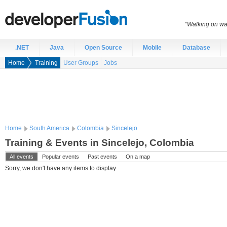
“Walking on wat
.NET
Java
Open Source
Mobile
Database
Home
Training
User Groups
Jobs
Home
South America
Colombia
Sincelejo
Training & Events in Sincelejo, Colombia
All events
Popular events
Past events
On a map
Sorry, we don't have any items to display