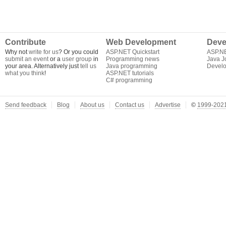
Contribute
Web Development
Deve
Why not
write for us
? Or you could
ASP.NET Quickstart
ASP.N
submit an event
or a
user group
in
Programming news
Java J
your area. Alternatively just
tell us
Java programming
Develo
what you think
!
ASP.NET tutorials
C# programming
Send feedback
Blog
About us
Contact us
Advertise
©
1999-2021