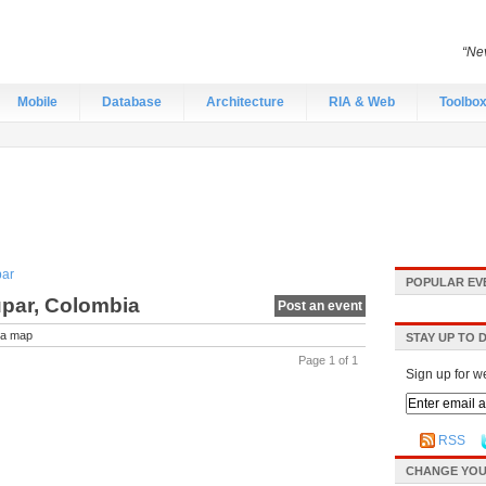
“Nev
Mobile
Database
Architecture
RIA & Web
Toolbo
par
POPULAR EV
upar, Colombia
Post an event
a map
STAY UP TO 
Page 1 of 1
Sign up for w
RSS
CHANGE YOU