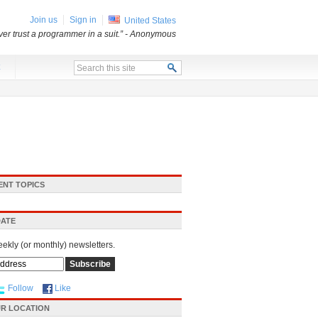
Join us
Sign in
United States
er trust a programmer in a suit.”
- Anonymous
x
ENT TOPICS
DATE
eekly (or monthly) newsletters.
Follow
Like
R LOCATION