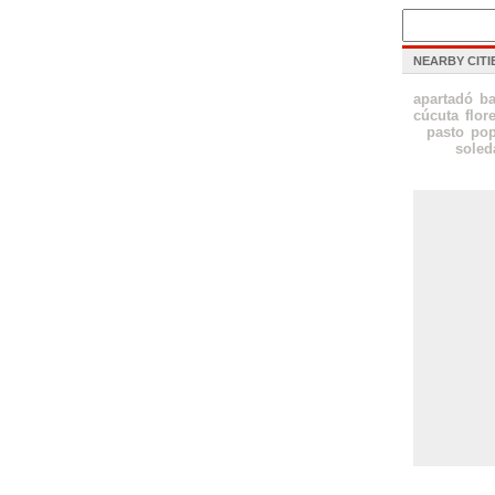
NEARBY CITI
apartadó
ba
cúcuta
flor
pasto
po
soled