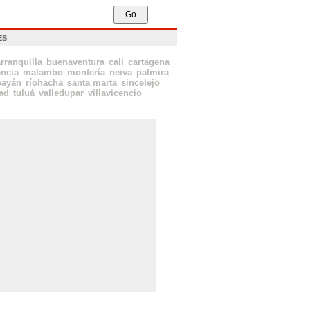
ES
rranquilla
buenaventura
cali
cartagena
encia
malambo
montería
neiva
palmira
payán
ríohacha
santa marta
sincelejo
ad
tuluá
valledupar
villavicencio