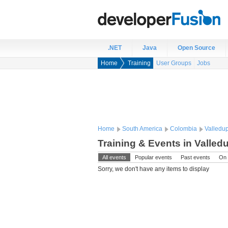
.NET
Java
Open Source
Home
Training
User Groups
Jobs
Home
South America
Colombia
Valledu
Training & Events in Valled
All events
Popular events
Past events
On 
Sorry, we don't have any items to display