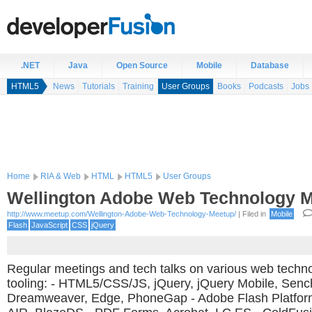
.NET
Java
Open Source
Mobile
Database
HTML5
News
Tutorials
Training
User Groups
Books
Podcasts
Jobs
Home
RIA & Web
HTML
HTML5
User Groups
Wellington Adobe Web Technology 
http://www.meetup.com/Wellington-Adobe-Web-Technology-Meetup/
| Filed in
Mobile
Flash
JavaScript
CSS
jQuery
Regular meetings and tech talks on various web techn
tooling: - HTML5/CSS/JS, jQuery, jQuery Mobile, Senc
Dreamweaver, Edge, PhoneGap - Adobe Flash Platfor