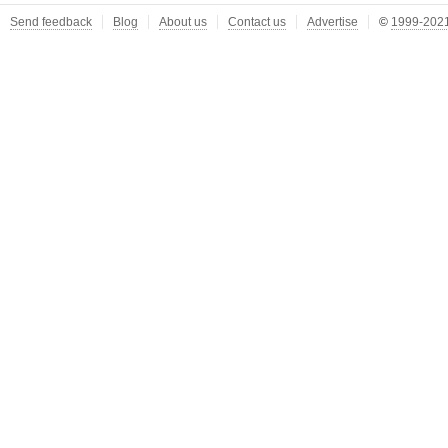
Send feedback
Blog
About us
Contact us
Advertise
©
1999-2021