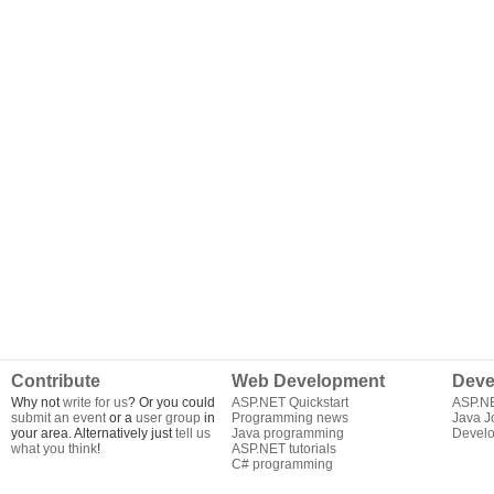
Contribute
Web Development
Deve
Why not
write for us
? Or you could
ASP.NET Quickstart
ASP.N
submit an event
or a
user group
in
Programming news
Java J
your area. Alternatively just
tell us
Java programming
Develo
what you think
!
ASP.NET tutorials
C# programming