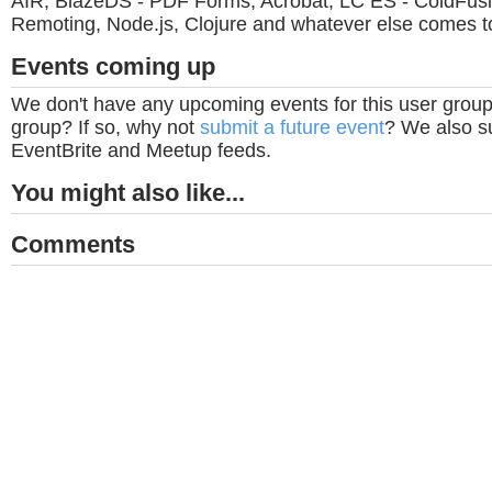
AIR, BlazeDS - PDF Forms, Acrobat, LC ES - ColdFus
Remoting, Node.js, Clojure and whatever else comes t
Events coming up
We don't have any upcoming events for this user group
group? If so, why not
submit a future event
? We also su
EventBrite and Meetup feeds.
You might also like...
Comments