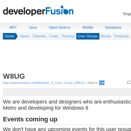
“Engi
.NET
Java
Open Source
Mobile
Database
Home
News
Tutorials
Code
Training
User Groups
Books
Podcasts
W8UG
http://www.meetup.com/Windows_8_User_Group_W8UG/
| Filed in
C#
We are developers and designers who are enthusiastic 
Metro and developing for Windows 8
Events coming up
We don't have any upcoming events for this user group