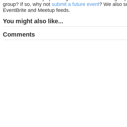
group? If so, why not
submit a future event
? We also su
EventBrite and Meetup feeds.
You might also like...
Comments