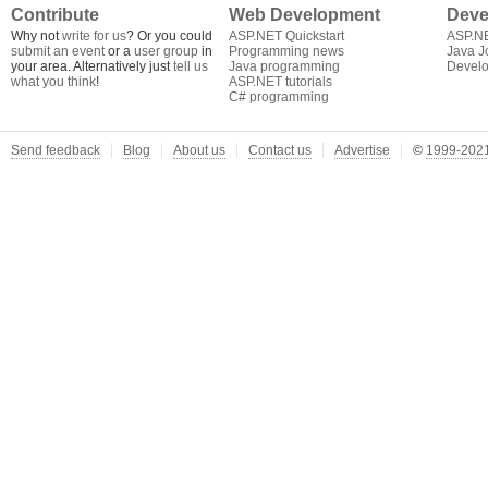
Contribute
Web Development
Deve
Why not
write for us
? Or you could
ASP.NET Quickstart
ASP.N
submit an event
or a
user group
in
Programming news
Java J
your area. Alternatively just
tell us
Java programming
Develo
what you think
!
ASP.NET tutorials
C# programming
Send feedback
Blog
About us
Contact us
Advertise
©
1999-2021