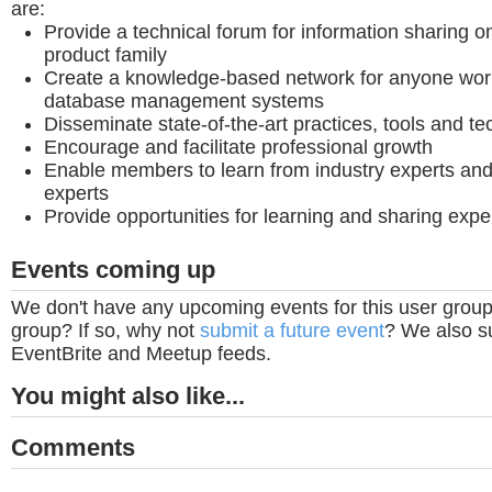
are:
Provide a technical forum for information sharing 
product family
Create a knowledge-based network for anyone worki
database management systems
Disseminate state-of-the-art practices, tools and t
Encourage and facilitate professional growth
Enable members to learn from industry experts and
experts
Provide opportunities for learning and sharing exp
Events coming up
We don't have any upcoming events for this user group
group? If so, why not
submit a future event
? We also su
EventBrite and Meetup feeds.
You might also like...
Comments