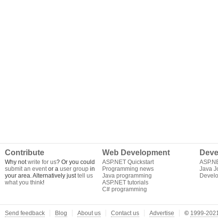
Contribute
Web Development
Deve
Why not
write for us
? Or you could
ASP.NET Quickstart
ASP.N
submit an event
or a
user group
in
Programming news
Java J
your area. Alternatively just
tell us
Java programming
Develo
what you think
!
ASP.NET tutorials
C# programming
Send feedback
Blog
About us
Contact us
Advertise
©
1999-2021