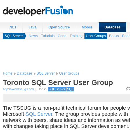
.NET
Java
Open Source
Mobile
Database
SQL Server
News
Tutorials
Code
Training
User Groups
Books
Podc
Home
Database
SQL Server
User Groups
Toronto SQL Server User Group
http://www.tssug.com/
| Filed in
SQL Server
SQL
The TSSUG is a non-profit technical forum for people 
Microsoft
SQL Server
. The group provides people with
network with peers, share ideas and information as wel
with changes taking place in SQL Server development.