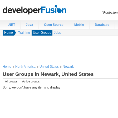
“Perfection
.NET
Java
Open Source
Mobile
Database
Home
Training
User Groups
Jobs
Home
North America
United States
Newark
User Groups in Newark, United States
All groups
Active groups
Sorry, we don't have any items to display