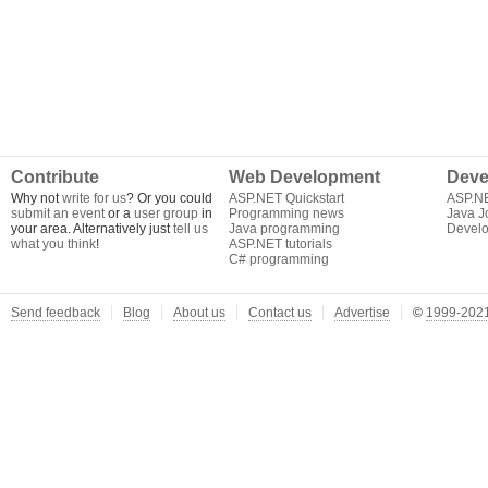
Contribute
Web Development
Deve
Why not
write for us
? Or you could
ASP.NET Quickstart
ASP.N
submit an event
or a
user group
in
Programming news
Java J
your area. Alternatively just
tell us
Java programming
Develo
what you think
!
ASP.NET tutorials
C# programming
Send feedback
Blog
About us
Contact us
Advertise
©
1999-2021