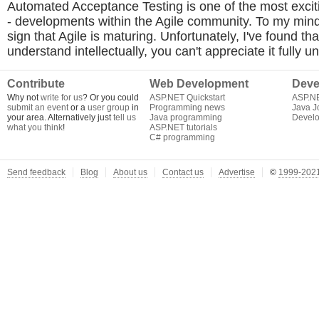
Automated Acceptance Testing is one of the most excit
- developments within the Agile community. To my mind 
sign that Agile is maturing. Unfortunately, I've found that
understand intellectually, you can't appreciate it fully un
Contribute
Web Development
Deve
Why not
write for us
? Or you could
ASP.NET Quickstart
ASP.N
submit an event
or a
user group
in
Programming news
Java J
your area. Alternatively just
tell us
Java programming
Develo
what you think
!
ASP.NET tutorials
C# programming
Send feedback
Blog
About us
Contact us
Advertise
©
1999-2021