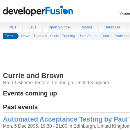
“Ownin
.NET
Java
Open Source
Mobile
Database
Events
News
Tutorials
Code
Training
User Groups
Books
Podcasts
Currie and Brown
No. 1 Osborne Terrace
,
Edinburgh
,
United Kingdom
Events coming up
Past events
Automated Acceptance Testing by Paul
Mon, 5 Dec 2005, 19:30 - 21:00 in Edinburgh, United Kingdo