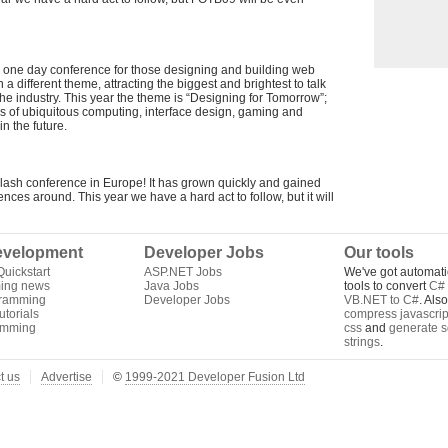
able one day conference for those designing and building web
a different theme, attracting the biggest and brightest to talk
he industry. This year the theme is “Designing for Tomorrow”;
lds of ubiquitous computing, interface design, gaming and
n the future.
lash conference in Europe! It has grown quickly and gained
rences around. This year we have a hard act to follow, but it will
velopment
Developer Jobs
Our tools
uickstart
ASP.NET Jobs
We've got automati
ing news
Java Jobs
tools to convert
C# 
gramming
Developer Jobs
VB.NET to C#
. Als
torials
compress javascrip
amming
css
and
generate s
strings
.
t us
Advertise
©
1999-2021 Developer Fusion Ltd