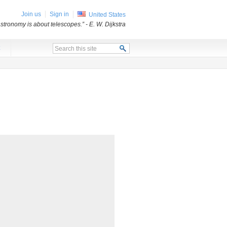
Join us
Sign in
United States
stronomy is about telescopes.”
- E. W. Dijkstra
x