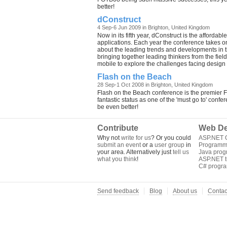
better!
dConstruct
4 Sep-6 Jun 2009 in Brighton, United Kingdom
Now in its fifth year, dConstruct is the afford
applications. Each year the conference takes on 
about the leading trends and developments in t
bringing together leading thinkers from the fie
mobile to explore the challenges facing design i
Flash on the Beach
28 Sep-1 Oct 2008 in Brighton, United Kingdom
Flash on the Beach conference is the premier F
fantastic status as one of the 'must go to' confe
be even better!
Contribute
Web De
Why not
write for us
? Or you could
ASP.NET Q
submit an event
or a
user group
in
Programm
your area. Alternatively just
tell us
Java pro
what you think
!
ASP.NET tu
C# progr
Send feedback
Blog
About us
Contac