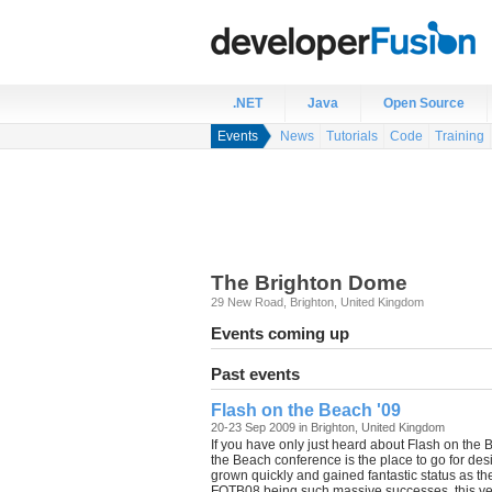
.NET
Java
Open Source
Events
News
Tutorials
Code
Training
The Brighton Dome
29 New Road
,
Brighton
,
United Kingdom
Events coming up
Past events
Flash on the Beach '09
20-23 Sep 2009 in Brighton, United Kingdom
If you have only just heard about Flash on the
the Beach conference is the place to go for desi
grown quickly and gained fantastic status as 
FOTB08 being such massive successes, this yea