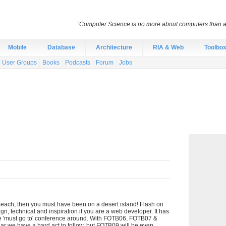
“Computer Science is no more about computers than a
Mobile
Database
Architecture
RIA & Web
Toolbo
User Groups
Books
Podcasts
Forum
Jobs
 Beach, then you must have been on a desert island! Flash on
gn, technical and inspiration if you are a web developer. It has
the 'must go to' conference around. With FOTB06, FOTB07 &
r we have a hard act to follow, but FOTB09 will be even