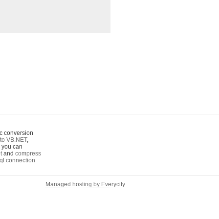
c conversion
to VB.NET
,
o you can
t
and
compress
ql connection
Managed hosting by Everycity