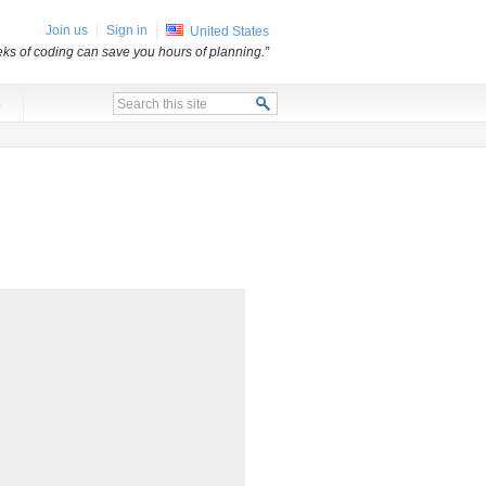
Join us
Sign in
United States
ks of coding can save you hours of planning.”
x