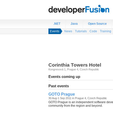
.NET
Java
Open Source
Events
News
Tutorials
Code
Training
Corinthia Towers Hotel
Kongresová 1
,
Prague 4
,
Czech Republic
Events coming up
Past events
GOTO Prague
30 Aug-1 Sep 2011 in Prague 4, Czech Republic
GOTO Prague is an independent software develo
community from the region and beyond.