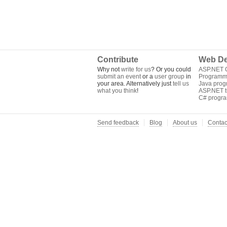
Contribute
Web De
Why not
write for us
? Or you could
ASP.NET Q
submit an event
or a
user group
in
Programm
your area. Alternatively just
tell us
Java pro
what you think
!
ASP.NET tu
C# progr
Send feedback
Blog
About us
Contac