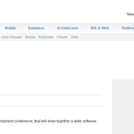
“Wee
Mobile
Database
Architecture
RIA & Web
Toolbo
User Groups
Books
Podcasts
Forum
Jobs
pment conference, that will draw together a wide software