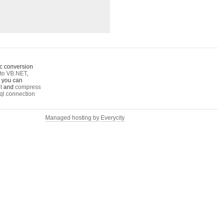
c conversion
to VB.NET
,
o you can
t
and
compress
ql connection
Managed hosting by Everycity