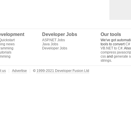
velopment
Developer Jobs
Our tools
uickstart
ASP.NET Jobs
We've got automati
ing news
Java Jobs
tools to convert
C# 
gramming
Developer Jobs
VB.NET to C#
. Als
torials
compress javascrip
amming
css
and
generate s
strings
.
t us
Advertise
©
1999-2021 Developer Fusion Ltd