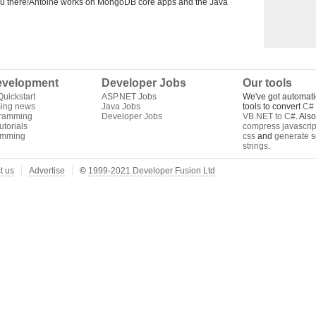
you there!Antoine works on MongoDB core apps and the Java
velopment
Developer Jobs
Our tools
uickstart
ASP.NET Jobs
We've got automati
ing news
Java Jobs
tools to convert
C# 
gramming
Developer Jobs
VB.NET to C#
. Als
torials
compress javascrip
amming
css
and
generate s
strings
.
t us
Advertise
©
1999-2021 Developer Fusion Ltd