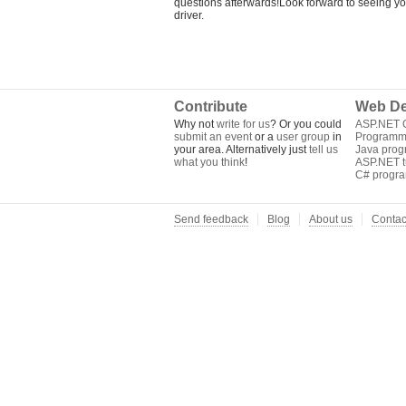
questions afterwards!Look forward to seeing 
driver.
Contribute
Web De
Why not
write for us
? Or you could
ASP.NET Q
submit an event
or a
user group
in
Programm
your area. Alternatively just
tell us
Java pro
what you think
!
ASP.NET tu
C# progr
Send feedback
Blog
About us
Contac