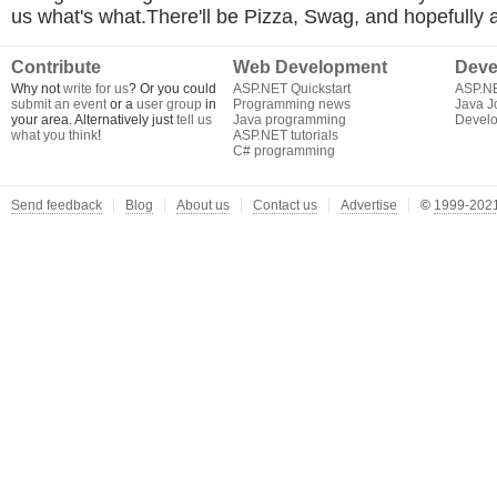
us what's what.There'll be Pizza, Swag, and hopefully 
Contribute
Web Development
Deve
Why not
write for us
? Or you could
ASP.NET Quickstart
ASP.N
submit an event
or a
user group
in
Programming news
Java J
your area. Alternatively just
tell us
Java programming
Develo
what you think
!
ASP.NET tutorials
C# programming
Send feedback
Blog
About us
Contact us
Advertise
©
1999-2021