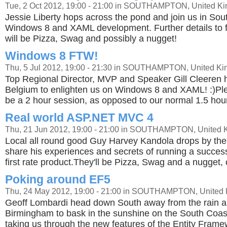
Tue, 2 Oct 2012, 19:00 - 21:00 in SOUTHAMPTON, United K
Jessie Liberty hops across the pond and join us in Sou
Windows 8 and XAML development. Further details to fo
will be Pizza, Swag and possibly a nugget!
Windows 8 FTW!
Thu, 5 Jul 2012, 19:00 - 21:30 in SOUTHAMPTON, United K
Top Regional Director, MVP and Speaker Gill Cleeren 
Belgium to enlighten us on Windows 8 and XAML! :)Plea
be a 2 hour session, as opposed to our normal 1.5 hou
Real world ASP.NET MVC 4
Thu, 21 Jun 2012, 19:00 - 21:00 in SOUTHAMPTON, United
Local all round good Guy Harvey Kandola drops by the
share his experiences and secrets of running a successf
first rate product.They'll be Pizza, Swag and a nugget,
Poking around EF5
Thu, 24 May 2012, 19:00 - 21:00 in SOUTHAMPTON, United
Geoff Lombardi head down South away from the rain 
Birmingham to bask in the sunshine on the South Coast
taking us through the new features of the Entity Fram