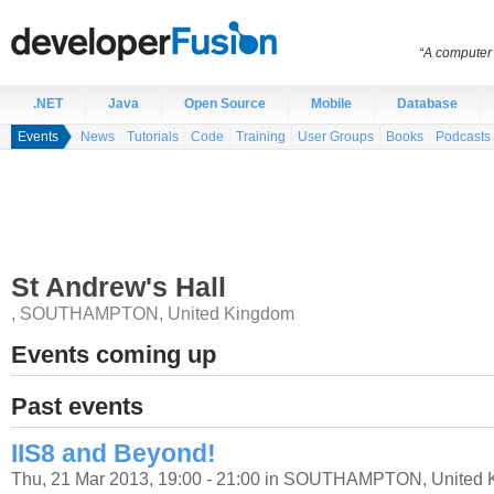
“A computer 
.NET
Java
Open Source
Mobile
Database
Events
News
Tutorials
Code
Training
User Groups
Books
Podcasts
St Andrew's Hall
,
SOUTHAMPTON
,
United Kingdom
Events coming up
Past events
IIS8 and Beyond!
Thu, 21 Mar 2013, 19:00 - 21:00 in SOUTHAMPTON, United