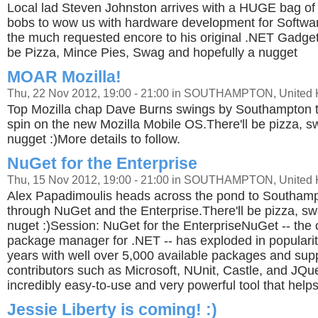
Local lad Steven Johnston arrives with a HUGE bag of
bobs to wow us with hardware development for Software
the much requested encore to his original .NET Gadget
be Pizza, Mince Pies, Swag and hopefully a nugget
MOAR Mozilla!
Thu, 22 Nov 2012, 19:00 - 21:00 in SOUTHAMPTON, United
Top Mozilla chap Dave Burns swings by Southampton t
spin on the new Mozilla Mobile OS.There'll be pizza, s
nugget :)More details to follow.
NuGet for the Enterprise
Thu, 15 Nov 2012, 19:00 - 21:00 in SOUTHAMPTON, United
Alex Papadimoulis heads across the pond to Southampt
through NuGet and the Enterprise.There'll be pizza, sw
nuget :)Session: NuGet for the EnterpriseNuGet -- the 
package manager for .NET -- has exploded in popularit
years with well over 5,000 available packages and sup
contributors such as Microsoft, NUnit, Castle, and JQuer
incredibly easy-to-use and very powerful tool that help
Jessie Liberty is coming! :)