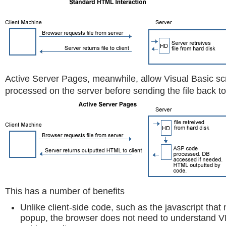
Active Server Pages, meanwhile, allow Visual Basic scr
processed on the server before sending the file back to 
This has a number of benefits
Unlike client-side code, such as the javascript th
popup, the browser does not need to understand VB