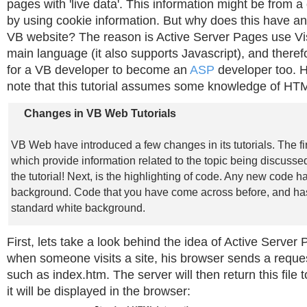
pages with 'live data'. This information might be from a
by using cookie information. But why does this have an
VB website? The reason is Active Server Pages use Vis
main language (it also supports Javascript), and there
for a VB developer to become an
ASP
developer too. 
note that this tutorial assumes some knowledge of HT
Changes in VB Web Tutorials
VB Web have introduced a few changes in its tutorials. The fi
which provide information related to the topic being discussed
the tutorial! Next, is the highlighting of code. Any new code ha
background. Code that you have come across before, and ha
standard white background.
First, lets take a look behind the idea of Active Server
when someone visits a site, his browser sends a request 
such as index.htm. The server will then return this file 
it will be displayed in the browser: