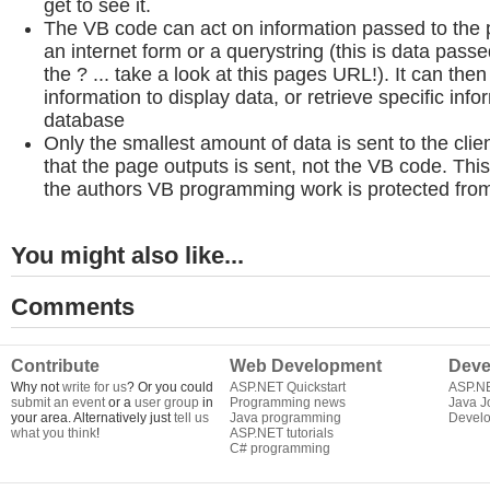
get to see it.
The VB code can act on information passed to the 
an internet form or a querystring (this is data passe
the ? ... take a look at this pages URL!). It can then
information to display data, or retrieve specific inf
database
Only the smallest amount of data is sent to the clie
that the page outputs is sent, not the VB code. Thi
the authors VB programming work is protected from 
You might also like...
Comments
Contribute
Web Development
Deve
Why not
write for us
? Or you could
ASP.NET Quickstart
ASP.N
submit an event
or a
user group
in
Programming news
Java J
your area. Alternatively just
tell us
Java programming
Develo
what you think
!
ASP.NET tutorials
C# programming