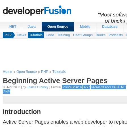
“Most softwa
of bricks 
.NET
Java
Open Source
Mobile
Database
PHP
News
Tutorials
Code
Training
User Groups
Books
Podcasts
Home
Open Source
PHP
Tutorials
Beginning Active Server Pages
08 Mar 2002 | by
James Crowley
| Filed in
Visual Basic 6
ASP
Microsoft Access
HTML
PHP
Introduction
Active Server Pages enables a web developer to replac