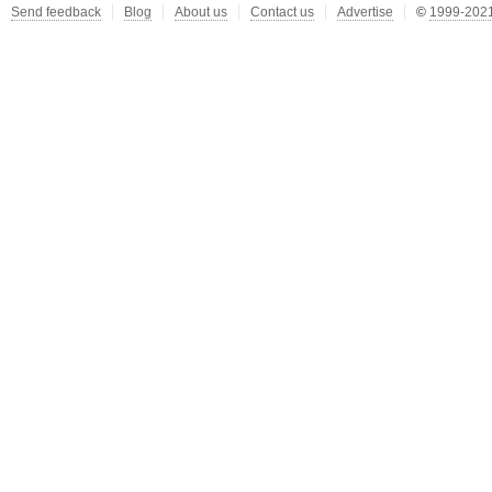
Send feedback
Blog
About us
Contact us
Advertise
©
1999-2021