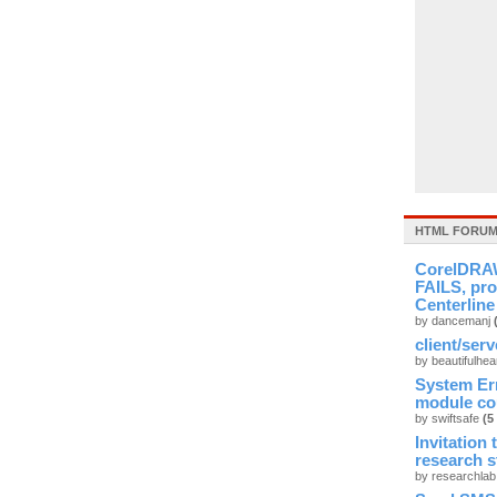
HTML FORUM
CorelDRAW
FAILS, pro
Centerline
by dancemanj
client/ser
by beautifulhea
System Er
module cou
by swiftsafe
(5
Invitation
research 
by researchla