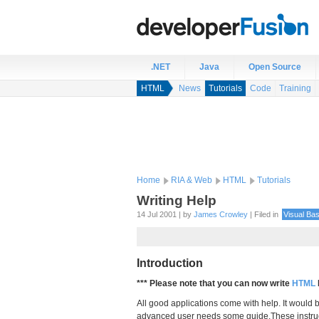
.NET
Java
Open Source
HTML
News
Tutorials
Code
Training
Home
RIA & Web
HTML
Tutorials
Writing Help
14 Jul 2001 | by
James Crowley
| Filed in
Visual Bas
Introduction
*** Please note that you can now write
HTML
All good applications come with help. It would 
advanced user needs some guide.These instru