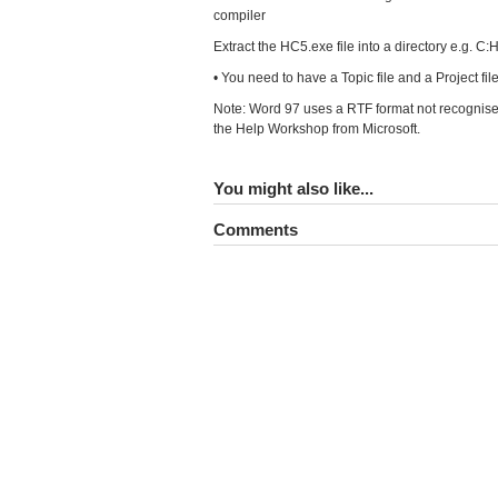
compiler
Extract the HC5.exe file into a directory e.g. C
• You need to have a Topic file and a Project file 
Note: Word 97 uses a RTF format not recognised
the Help Workshop from Microsoft.
You might also like...
Comments