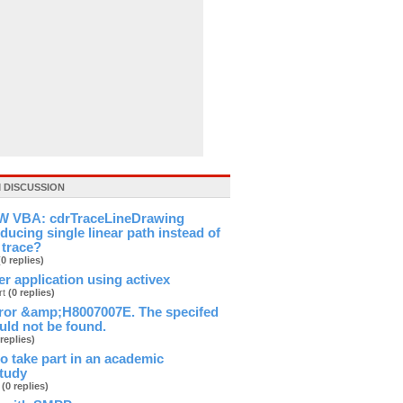
 DISCUSSION
 VBA: cdrTraceLineDrawing
ducing single linear path instead of
 trace?
(0 replies)
ver application using activex
rt
(0 replies)
ror &amp;H8007007E. The specifed
ld not be found.
 replies)
 to take part in an academic
study
b
(0 replies)