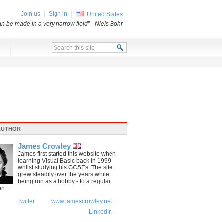
Join us
Sign in
United States
an be made in a very narrow field”
- Niels Bohr
x
AUTHOR
James Crowley
James first started this website when
learning Visual Basic back in 1999
whilst studying his GCSEs. The site
grew steadily over the years while
being run as a hobby - to a regular
n...
Twitter
www.jamescrowley.net
LinkedIn