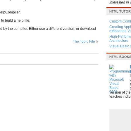
Interested in 
HTML TUTOR
:HelpCompiler.
to build a help file.
Custom Combo
Creating Appl
 by the compiler. Either use a different version, or download
eMbedded Vis
High-Perform
Architecture
The Topic File
Visual Basic 
HTML BOOK
version of th
teaches indivi