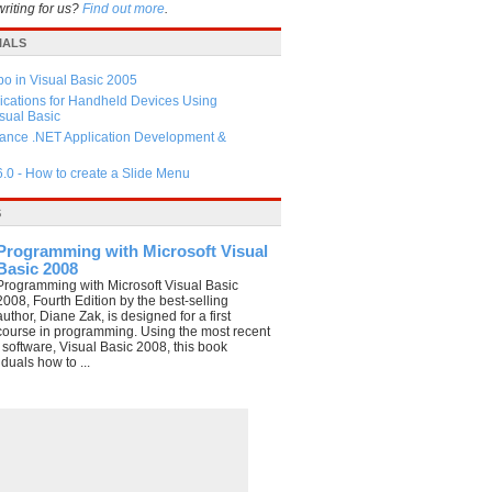
writing for us?
Find out more
.
IALS
 in Visual Basic 2005
ications for Handheld Devices Using
ual Basic
ance .NET Application Development &
6.0 - How to create a Slide Menu
S
Programming with Microsoft Visual
Basic 2008
Programming with Microsoft Visual Basic
2008, Fourth Edition by the best-selling
author, Diane Zak, is designed for a first
course in programming. Using the most recent
e software, Visual Basic 2008, this book
duals how to ...