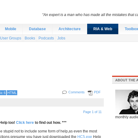
“An expert is a man who has made all the mistakes that c
Mobile
Database
Architecture
RIA & Web
Toolbo
User Groups
Books
Podcasts
Jobs
ABOUT THE 
Comments
PDF
ic 6
HTML
Page 1 of 11
monthly audie
Help too!
Click here
to find out how. ***
be stupid not to include some form of help,as even the most
ctions presume you have just downloaded the
HC5.exe
Help