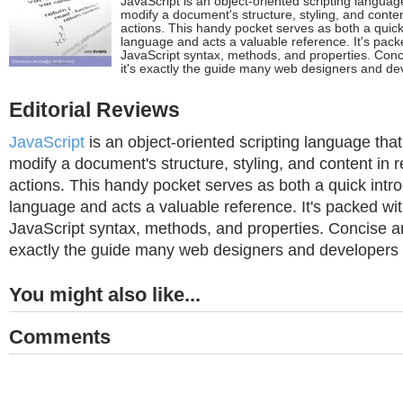
JavaScript is an object-oriented scripting languag
modify a document's structure, styling, and conte
actions. This handy pocket serves as both a quick 
language and acts a valuable reference. It's packe
JavaScript syntax, methods, and properties. Conc
it's exactly the guide many web designers and de
Editorial Reviews
JavaScript
is an object-oriented scripting language tha
modify a document's structure, styling, and content in 
actions. This handy pocket serves as both a quick intro
language and acts a valuable reference. It's packed wit
JavaScript syntax, methods, and properties. Concise an
exactly the guide many web designers and developers
You might also like...
Comments