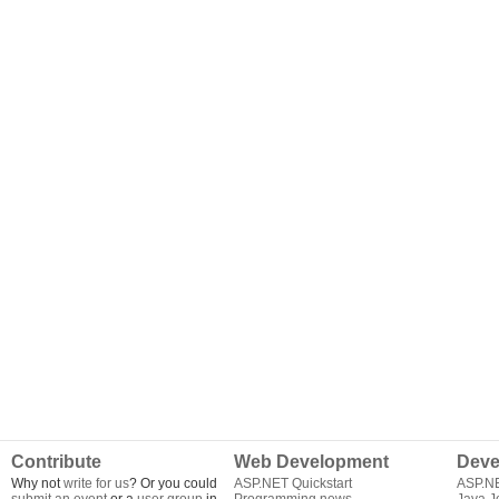
Contribute
Web Development
Deve
Why not
write for us
? Or you could
ASP.NET Quickstart
ASP.N