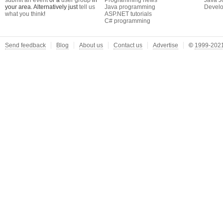
submit an event
or a
user group
in
Programming news
Java J
your area. Alternatively just
tell us
Java programming
Develo
what you think
!
ASP.NET tutorials
C# programming
Send feedback
Blog
About us
Contact us
Advertise
©
1999-2021