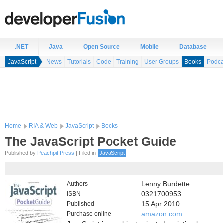
.NET
Java
Open Source
Mobile
Database
JavaScript
News
Tutorials
Code
Training
User Groups
Books
Podca
Home
RIA & Web
JavaScript
Books
The JavaScript Pocket Guide
Published by
Peachpit Press
| Filed in
JavaScript
Authors
Lenny Burdette
ISBN
0321700953
Published
15 Apr 2010
Purchase online
amazon.com